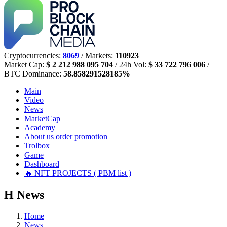
Cryptocurrencies:
8069
/ Markets:
110923
Market Cap:
$ 2 212 988 095 704
/ 24h Vol:
$ 33 722 796 006
/
BTC Dominance:
58.858291528185%
Main
Video
News
MarketCap
Academy
About us
order promotion
Trolbox
Game
Dashboard
🔥 NFT PROJECTS ( PBM list )
Н
News
Home
News