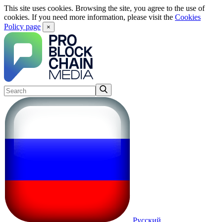
This site uses cookies. Browsing the site, you agree to the use of
cookies. If you need more information, please visit the
Cookies
Policy page
×
Русский