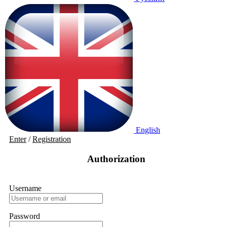
English
Enter
/
Registration
Authorization
Username
Password