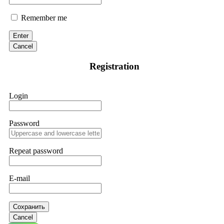
Remember me
Enter
Cancel
Registration
Login
Password
Repeat password
E-mail
Сохранить
Cancel