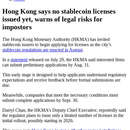
Hong Kong says no stablecoin licenses
issued yet, warns of legal risks for
impostors
The Hong Kong Monetary Authority (HKMA) has invited
stablecoin issuers to begin applying for licenses as the city’s
stablecoin regulations are enacted in August
.
In a
statement
released on July 29, the HKMA said interested firms
can submit preliminary applications by Aug. 31.
This early stage is designed to help applicants understand regulatory
expectations and receive feedback before formal submissions are
due.
Meanwhile, companies that meet the necessary conditions must
submit complete applications by Sept. 30.
Darryl Chan, the HKMA’s Deputy Chief Executive, reportedly said
the regulator plans to issue only a limited number of licenses in the
initial rollout, possibly starting in 2026.