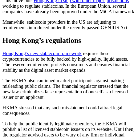
This move puts
Hong Kong in step with other major jurisdictions
working to regulate stablecoins. In the European Union, several
companies have already been approved under the MiCA framework.
Meanwhile, stablecoin providers in the US are adjusting to
requirements introduced under the recently passed GENIUS Act.
Hong Kong’s regulations
Hong Kong’s new stablecoin framework
requires these
cryptocurrencies to be fully backed by high-quality, liquid assets.
The reserve requirement protects consumers and ensures financial
stability as the digital asset market expands.
The HKMA also cautioned market participants against making
misleading public claims. The financial regulator stressed that the
new law criminalizes false representation of oneself as a licensed
issuer or an applicant.
HKMA stressed that any such misstatement could attract legal
consequences.
To help the public identify legitimate operators, the HKMA will
publish a list of licensed stablecoin issuers on its website. Until then,
the regulator advised users to be wary of any firm or individual