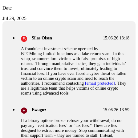
Date
Jul 29, 2025
Silas Olsen
15.06.26 13:18
A fraudulent investment scheme operated by
BTCMining.limited functions as a fake return scam. In this
setup, scammers lure victims with false promises of high
returns. Through manipulative tactics, they gain individuals'
trust and convince them to invest, ultimately leading to
financial loss. If you have ever faced a cyber threat or fallen
victim to an online crypto scam and need to reach the
authorities, I recommend contacting
[email protected]
. They
are a legitimate team that helps victims of online crypto
scams using advanced tools.
Ewaguz
15.06.26 13:59
If a binary options broker refuses your withdrawal, do not
pay any "verification fees" or "tax fees." These are lies
designed to extract more money. Stop communicating with
their support team – they are trained to stall. Instead,