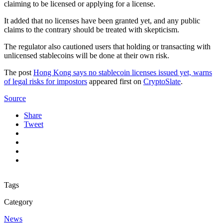
claiming to be licensed or applying for a license.
It added that no licenses have been granted yet, and any public
claims to the contrary should be treated with skepticism.
The regulator also cautioned users that holding or transacting with
unlicensed stablecoins will be done at their own risk.
The post
Hong Kong says no stablecoin licenses issued yet, warns
of legal risks for impostors
appeared first on
CryptoSlate
.
Source
Share
Tweet
Tags
Category
News