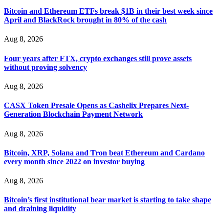
Bitcoin and Ethereum ETFs break $1B in their best week since
If a binary options broker closes your account and confiscates
April and BlackRock brought in 80% of the cash
your profits, do not accept their explanation. Demand a full
audit of your trade history. Most brokers cannot justify their
actions when challenged by professionals. ExpertOption stole
Aug 8, 2026
€6,200 from me claiming "abnormal activity."
FundsRetriever audited my trades, proved they were
Four years after FTX, crypto exchanges still prove assets
legitimate, and threatened legal action. The broker paid
within 10 days. Do not let them intimidate you. Get
without proving solvency
professional help. Contact
[email protected]
, WhatsApp
+1(603)5121(448) or Telegram FUNDSRETRIEVER.
Aug 8, 2026
CASX Token Presale Opens as Cashelix Prepares Next-
Evan Garrison
15.06.26 14:25
Generation Blockchain Payment Network
Cloud mining contracts are almost always too good to be true.
I learned that the hard way with MineMax. First two months,
Aug 8, 2026
small daily payouts. Then "maintenance fees" ate everything.
Then my account was frozen. Then the website disappeared. I
Bitcoin, XRP, Solana and Tron beat Ethereum and Cardano
was heartbroken. FundsRetriever traced my payments through
every month since 2022 on investor buying
three shell companies to a real bank account. They froze it
and got my €11,000 back. Recovery is possible even from
complex scams. Contact
[email protected]
, WhatsApp
Aug 8, 2026
+1(603)5121(448) or Telegram FUNDSRETRIEVER.
Bitcoin’s first institutional bear market is starting to take shape
and draining liquidity
Ewaguz
15.06.26 14:26