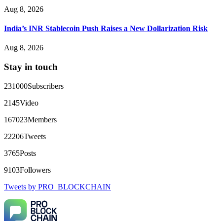
Aug 8, 2026
That 100% deposit bonus looks tempting, doesn't it? I took it.
Big mistake. When I tried to withdraw my €4,500, Olymp
Trade demanded I trade 50 times the bonus amount.
India’s INR Stablecoin Push Raises a New Dollarization Risk
Impossible by design. My money was trapped.
FundsRetriever reviewed the terms and found they violated
Aug 8, 2026
consumer protection laws in my country. They negotiated
directly with Olymp Trade's legal team. Within a week, my
Stay in touch
funds were released. My advice? Never accept bonuses. But if
you're already trapped, call
[email protected]
, WhatsApp
+1(603)5121(448) or Telegram FUNDSRETRIEVER.
231000
Subscribers
2145
Video
robertalfred175
15.06.26 16:34
167023
Members
CRYPTO SCAM RECOVERY SUCCESSFUL – A
TESTIMONIAL OF LOST PASSWORD TO YOUR
22206
Tweets
DIGITAL WALLET BACK. My name is Robert Alfred, Am
from Australia. I’m sharing my experience in the hope that it
3765
Posts
helps others who have been victims of crypto scams. A few
months ago, I fell victim to a fraudulent crypto investment
9103
Followers
scheme linked to a broker company. I had invested heavily
during a time when Bitcoin prices were rising, thinking it was
Tweets by PRO_BLOCKCHAIN
a good opportunity. Unfortunately, I was scammed out of
$120,000 AUD and the broker denied me access to my digital
wallet and assets. It was a devastating experience that caused
many sleepless nights. Crypto scams are increasingly common