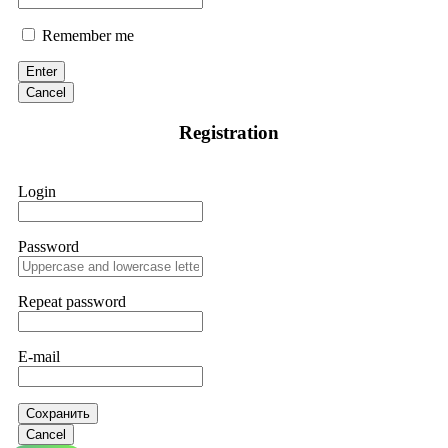
Remember me
Enter
Cancel
Registration
Login
Password
Repeat password
E-mail
Сохранить
Cancel