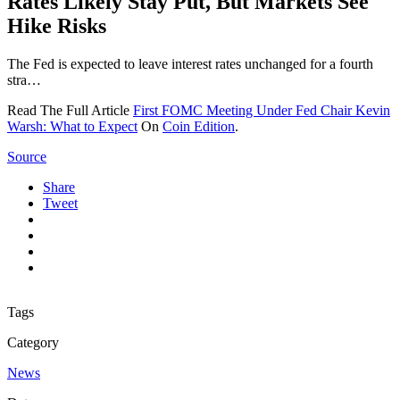
Rates Likely Stay Put, But Markets See
Hike Risks
The Fed is expected to leave interest rates unchanged for a fourth
stra…
Read The Full Article
First FOMC Meeting Under Fed Chair Kevin
Warsh: What to Expect
On
Coin Edition
.
Source
Share
Tweet
Tags
Category
News