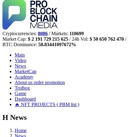
Cryptocurrencies:
8086
/ Markets:
110699
Market Cap:
$ 2 191 729 215 625
/ 24h Vol:
$ 50 650 762 470
/
BTC Dominance:
58.83441097672%
Main
Video
News
MarketCap
Academy
About us
order promotion
Trolbox
Game
Dashboard
🔥 NFT PROJECTS ( PBM list )
Н
News
Home
News