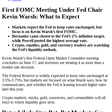
First FOMC Meeting Under Fed Chair
Kevin Warsh: What to Expect
Markets expect the Fed to keep rates unchanged, but
focus is on Kevin Warsh’s first FOMC.
Bernanke came closest to the Fed’s 2% inflation target,
while Powell posted the highest average rate.
Crypto, equities, gold, and currency traders are watching
the Fed’s liquidity outlook.
Kevin Warsh’s first Federal Open Market Committee meeting
concludes on June 17, and investors are treating it as more than a
routine rate decision.
The Federal Reserve is widely expected to keep rates unchanged at
3.5%-3.75%, but markets are focused on what Warsh says, how he
communicates, and whether the Fed is leaning toward higher rates
later this year.
Crypto markets, stocks, gold, currencies, and commodities will all
react to where liquidity goes next.