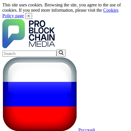
This site uses cookies. Browsing the site, you agree to the use of
cookies. If you need more information, please visit the
Cookies
Policy page
×
Русский