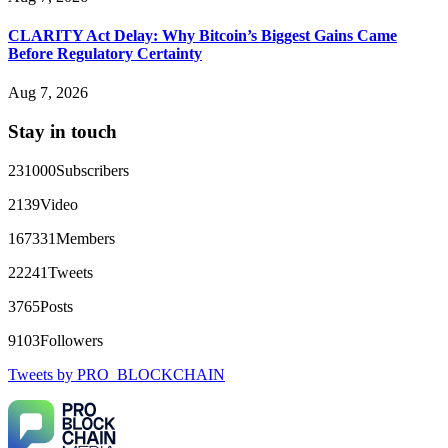
That 100% deposit bonus looks tempting, doesn't it? I took it.
Big mistake. When I tried to withdraw my €4,500, Olymp
Trade demanded I trade 50 times the bonus amount.
CLARITY Act Delay: Why Bitcoin’s Biggest Gains Came
Impossible by design. My money was trapped.
Before Regulatory Certainty
FundsRetriever reviewed the terms and found they violated
consumer protection laws in my country. They negotiated
Aug 7, 2026
directly with Olymp Trade's legal team. Within a week, my
funds were released. My advice? Never accept bonuses. But if
Stay in touch
you're already trapped, call
[email protected]
, WhatsApp
+1(603)5121(448) or Telegram FUNDSRETRIEVER.
231000
Subscribers
robertalfred175
15.06.26 16:34
2139
Video
CRYPTO SCAM RECOVERY SUCCESSFUL – A
167331
Members
TESTIMONIAL OF LOST PASSWORD TO YOUR
DIGITAL WALLET BACK. My name is Robert Alfred, Am
22241
Tweets
from Australia. I’m sharing my experience in the hope that it
helps others who have been victims of crypto scams. A few
3765
Posts
months ago, I fell victim to a fraudulent crypto investment
scheme linked to a broker company. I had invested heavily
9103
Followers
during a time when Bitcoin prices were rising, thinking it was
a good opportunity. Unfortunately, I was scammed out of
Tweets by PRO_BLOCKCHAIN
$120,000 AUD and the broker denied me access to my digital
wallet and assets. It was a devastating experience that caused
many sleepless nights. Crypto scams are increasingly common
and often involve fake trading platforms, phishing attacks,
and misleading investment opportunities. In my desperation, a