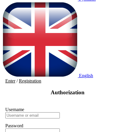
English
Enter
/
Registration
Authorization
Username
Password