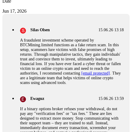
Date
Jun 17, 2026
Silas Olsen
15.06.26 13:18
A fraudulent investment scheme operated by
BTCMining.limited functions as a fake return scam. In this
setup, scammers lure victims with false promises of high
returns. Through manipulative tactics, they gain individuals'
trust and convince them to invest, ultimately leading to
financial loss. If you have ever faced a cyber threat or fallen
victim to an online crypto scam and need to reach the
authorities, I recommend contacting
[email protected]
. They
are a legitimate team that helps victims of online crypto
scams using advanced tools.
Ewaguz
15.06.26 13:59
If a binary options broker refuses your withdrawal, do not
pay any "verification fees" or "tax fees." These are lies
designed to extract more money. Stop communicating with
their support team – they are trained to stall. Instead,
immediately document every transaction, screenshot your