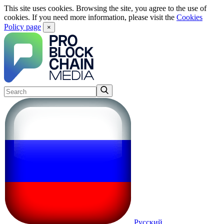
This site uses cookies. Browsing the site, you agree to the use of
cookies. If you need more information, please visit the
Cookies
Policy page
×
Русский