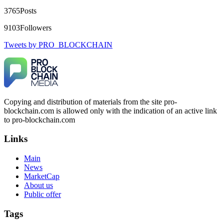
DIGITAL WALLET BACK. My name is Robert Alfred, Am
3765
Posts
from Australia. I’m sharing my experience in the hope that it
helps others who have been victims of crypto scams. A few
9103
Followers
months ago, I fell victim to a fraudulent crypto investment
scheme linked to a broker company. I had invested heavily
Tweets by PRO_BLOCKCHAIN
during a time when Bitcoin prices were rising, thinking it was
a good opportunity. Unfortunately, I was scammed out of
$120,000 AUD and the broker denied me access to my digital
wallet and assets. It was a devastating experience that caused
many sleepless nights. Crypto scams are increasingly common
and often involve fake trading platforms, phishing attacks,
and misleading investment opportunities. In my desperation, a
Copying and distribution of materials from the site pro-
friend from the crypto community recommended Capital
blockchain.com is allowed only with the indication of an active link
Crypto Recovery Service, known for helping victims recover
lost or stolen funds. After doing some research and reading
to pro-blockchain.com
multiple positive reviews, I reached out to Capital Crypto
Recovery. I provided all the necessary information—wallet
Links
addresses, transaction history, and communication logs. Their
expert team responded immediately and began investigating.
Main
Using advanced blockchain tracking techniques, they were
News
able to trace the stolen Dogecoin, identify the scammer’s
wallet, and coordinate with relevant authorities to freeze the
MarketCap
funds before they could be moved. Incredibly, within 24
About us
hours, Capital Crypto Recovery successfully recovered the
Public offer
majority of my stolen crypto assets. I was beyond relieved
and truly grateful. Their professionalism, transparency, and
Tags
constant communication throughout the process gave me hope
during a very difficult time. If you’ve been a victim of a