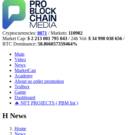
Cryptocurrencies:
8071
/ Markets:
110902
Market Cap:
$ 2 213 001 795 043
/ 24h Vol:
$ 34 998 038 656
/
BTC Dominance:
58.866057359464%
Main
Video
News
MarketCap
Academy
About us
order promotion
Trolbox
Game
Dashboard
🔥 NFT PROJECTS ( PBM list )
Н
News
Home
News