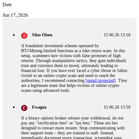
Date
Jun 17, 2026
Silas Olsen
15.06.26 13:18
A fraudulent investment scheme operated by
BTCMining.limited functions as a fake return scam. In this
setup, scammers lure victims with false promises of high
returns. Through manipulative tactics, they gain individuals'
trust and convince them to invest, ultimately leading to
financial loss. If you have ever faced a cyber threat or fallen
victim to an online crypto scam and need to reach the
authorities, I recommend contacting
[email protected]
. They
are a legitimate team that helps victims of online crypto
scams using advanced tools.
Ewaguz
15.06.26 13:59
If a binary options broker refuses your withdrawal, do not
pay any "verification fees" or "tax fees." These are lies
designed to extract more money. Stop communicating with
their support team – they are trained to stall. Instead,
immediately document every transaction, screenshot your