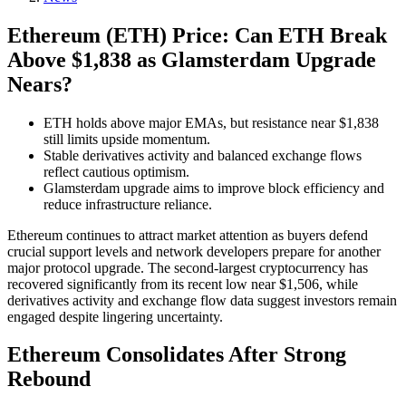
Ethereum (ETH) Price: Can ETH Break
Above $1,838 as Glamsterdam Upgrade
Nears?
ETH holds above major EMAs, but resistance near $1,838
still limits upside momentum.
Stable derivatives activity and balanced exchange flows
reflect cautious optimism.
Glamsterdam upgrade aims to improve block efficiency and
reduce infrastructure reliance.
Ethereum continues to attract market attention as buyers defend
crucial support levels and network developers prepare for another
major protocol upgrade. The second-largest cryptocurrency has
recovered significantly from its recent low near $1,506, while
derivatives activity and exchange flow data suggest investors remain
engaged despite lingering uncertainty.
Ethereum Consolidates After Strong
Rebound