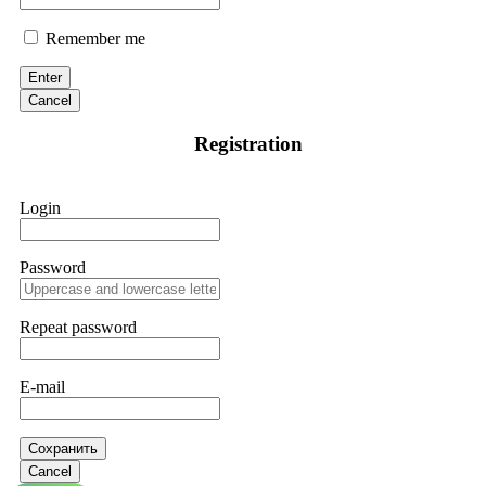
Remember me
Enter
Cancel
Registration
Login
Password
Repeat password
E-mail
Сохранить
Cancel