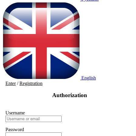
English
Enter
/
Registration
Authorization
Username
Password