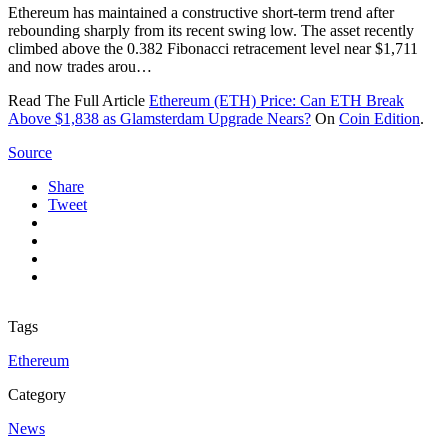
Ethereum has maintained a constructive short-term trend after
rebounding sharply from its recent swing low. The asset recently
climbed above the 0.382 Fibonacci retracement level near $1,711
and now trades arou…
Read The Full Article
Ethereum (ETH) Price: Can ETH Break
Above $1,838 as Glamsterdam Upgrade Nears?
On
Coin Edition
.
Source
Share
Tweet
Tags
Ethereum
Category
News