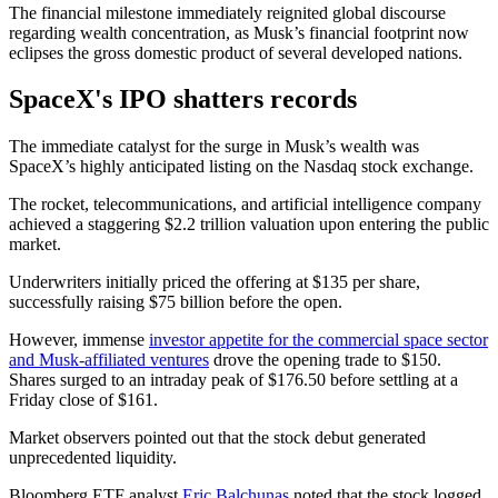
The financial milestone immediately reignited global discourse
regarding wealth concentration, as Musk’s financial footprint now
eclipses the gross domestic product of several developed nations.
SpaceX's IPO shatters records
The immediate catalyst for the surge in Musk’s wealth was
SpaceX’s highly anticipated listing on the Nasdaq stock exchange.
The rocket, telecommunications, and artificial intelligence company
achieved a staggering $2.2 trillion valuation upon entering the public
market.
Underwriters initially priced the offering at $135 per share,
successfully raising $75 billion before the open.
However, immense
investor appetite for the commercial space sector
and Musk-affiliated ventures
drove the opening trade to $150.
Shares surged to an intraday peak of $176.50 before settling at a
Friday close of $161.
Market observers pointed out that the stock debut generated
unprecedented liquidity.
Bloomberg ETF analyst
Eric Balchunas
noted that the stock logged