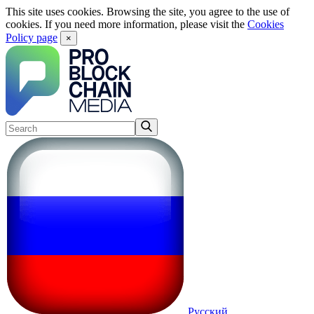
This site uses cookies. Browsing the site, you agree to the use of
cookies. If you need more information, please visit the
Cookies
Policy page
×
Русский