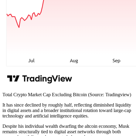
Total Crypto Market Cap Excluding Bitcoin (Source: Tradingview)
It has since declined by roughly half, reflecting diminished liquidity
in digital assets and a broader institutional rotation toward large-cap
technology and artificial intelligence equities.
Despite his individual wealth dwarfing the altcoin economy, Musk
remains structurally tied to digital asset networks through both