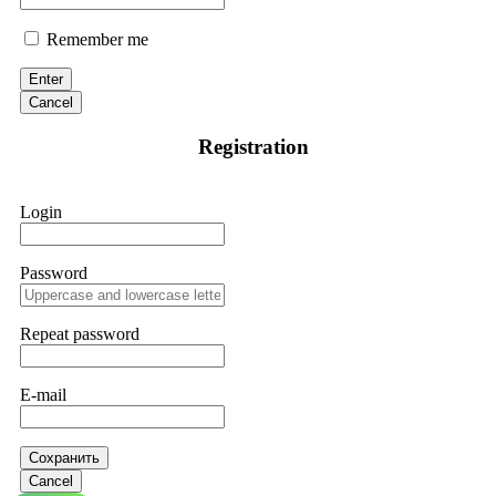
Remember me
Enter
Cancel
Registration
Login
Password
Repeat password
E-mail
Сохранить
Cancel