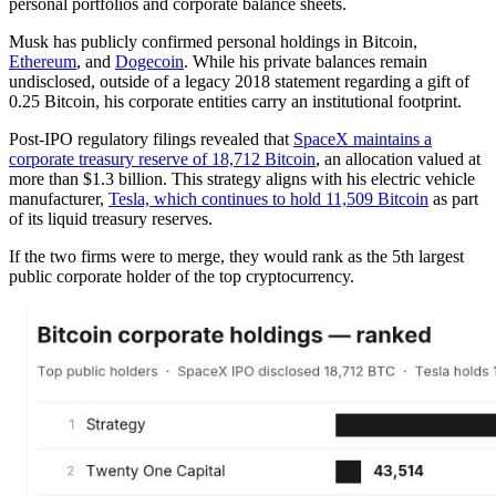
personal portfolios and corporate balance sheets.
Musk has publicly confirmed personal holdings in Bitcoin,
Ethereum
, and
Dogecoin
. While his private balances remain
undisclosed, outside of a legacy 2018 statement regarding a gift of
0.25 Bitcoin, his corporate entities carry an institutional footprint.
Post-IPO regulatory filings revealed that
SpaceX maintains a
corporate treasury reserve of 18,712 Bitcoin
, an allocation valued at
more than $1.3 billion. This strategy aligns with his electric vehicle
manufacturer,
Tesla, which continues to hold 11,509 Bitcoin
as part
of its liquid treasury reserves.
If the two firms were to merge, they would rank as the 5th largest
public corporate holder of the top cryptocurrency.