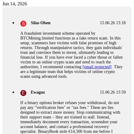
Jun 14, 2026
Silas Olsen
15.06.26 13:18
A fraudulent investment scheme operated by
BTCMining.limited functions as a fake return scam. In this
setup, scammers lure victims with false promises of high
returns. Through manipulative tactics, they gain individuals'
trust and convince them to invest, ultimately leading to
financial loss. If you have ever faced a cyber threat or fallen
victim to an online crypto scam and need to reach the
authorities, I recommend contacting
[email protected]
. They
are a legitimate team that helps victims of online crypto
scams using advanced tools.
Ewaguz
15.06.26 13:59
If a binary options broker refuses your withdrawal, do not
pay any "verification fees" or "tax fees." These are lies
designed to extract more money. Stop communicating with
their support team – they are trained to stall. Instead,
immediately document every transaction, screenshot your
account balance, and contact a professional recovery
specialist. BinaryBook stole €14,500 from me before I