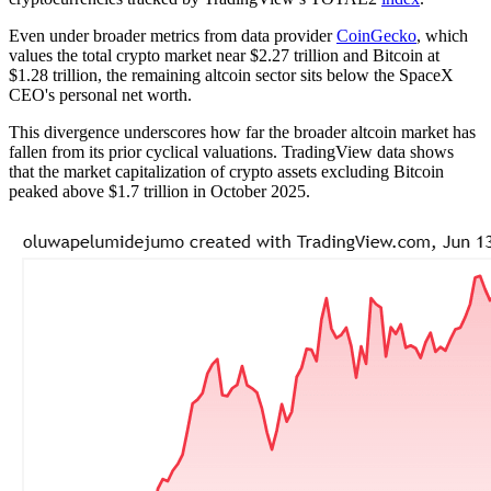
Even under broader metrics from data provider
CoinGecko
, which
values the total crypto market near $2.27 trillion and Bitcoin at
$1.28 trillion, the remaining altcoin sector sits below the SpaceX
CEO's personal net worth.
This divergence underscores how far the broader altcoin market has
fallen from its prior cyclical valuations. TradingView data shows
that the market capitalization of crypto assets excluding Bitcoin
peaked above $1.7 trillion in October 2025.