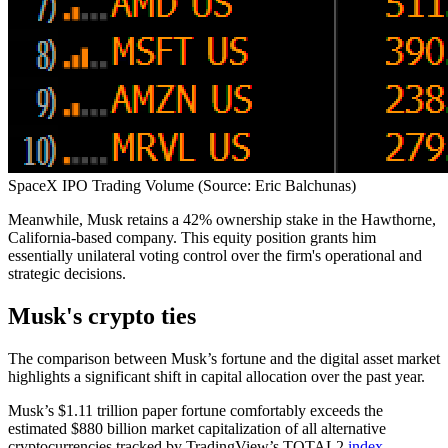
SpaceX IPO Trading Volume (Source: Eric Balchunas)
Meanwhile, Musk retains a 42% ownership stake in the Hawthorne,
California-based company. This equity position grants him
essentially unilateral voting control over the firm's operational and
strategic decisions.
Musk's crypto ties
The comparison between Musk’s fortune and the digital asset market
highlights a significant shift in capital allocation over the past year.
Musk’s $1.11 trillion paper fortune comfortably exceeds the
estimated $880 billion market capitalization of all alternative
cryptocurrencies tracked by TradingView’s TOTAL2
index
.