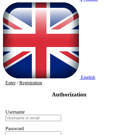
English
Enter
/
Registration
Authorization
Username
Password