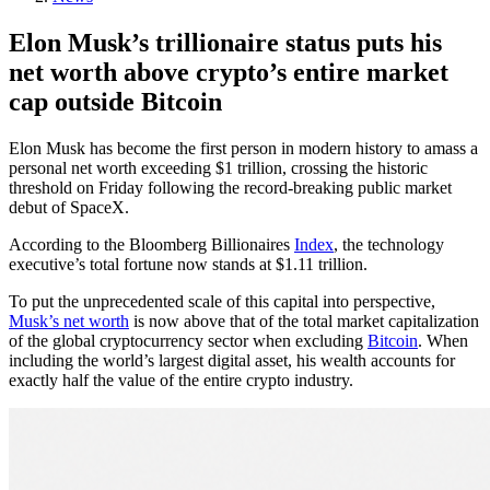
Elon Musk’s trillionaire status puts his
net worth above crypto’s entire market
cap outside Bitcoin
Elon Musk has become the first person in modern history to amass a
personal net worth exceeding $1 trillion, crossing the historic
threshold on Friday following the record-breaking public market
debut of SpaceX.
According to the Bloomberg Billionaires
Index
, the technology
executive’s total fortune now stands at $1.11 trillion.
To put the unprecedented scale of this capital into perspective,
Musk’s net worth
is now above that of the total market capitalization
of the global cryptocurrency sector when excluding
Bitcoin
. When
including the world’s largest digital asset, his wealth accounts for
exactly half the value of the entire crypto industry.