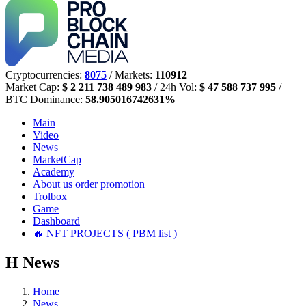
Cryptocurrencies:
8075
/ Markets:
110912
Market Cap:
$ 2 211 738 489 983
/ 24h Vol:
$ 47 588 737 995
/
BTC Dominance:
58.905016742631%
Main
Video
News
MarketCap
Academy
About us
order promotion
Trolbox
Game
Dashboard
🔥 NFT PROJECTS ( PBM list )
Н
News
Home
News