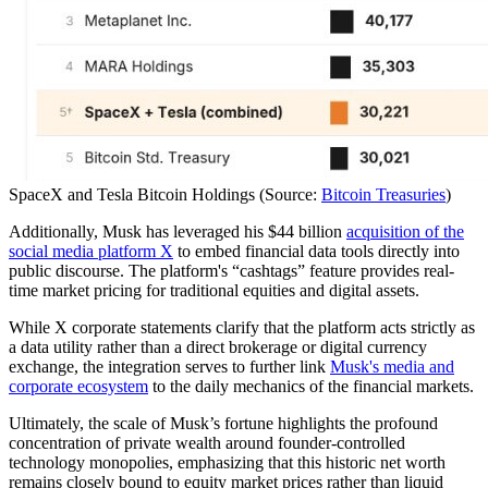
SpaceX and Tesla Bitcoin Holdings (Source:
Bitcoin Treasuries
)
Additionally, Musk has leveraged his $44 billion
acquisition of the
social media platform X
to embed financial data tools directly into
public discourse. The platform's “cashtags” feature provides real-
time market pricing for traditional equities and digital assets.
While X corporate statements clarify that the platform acts strictly as
a data utility rather than a direct brokerage or digital currency
exchange, the integration serves to further link
Musk's media and
corporate ecosystem
to the daily mechanics of the financial markets.
Ultimately, the scale of Musk’s fortune highlights the profound
concentration of private wealth around founder-controlled
technology monopolies, emphasizing that this historic net worth
remains closely bound to equity market prices rather than liquid