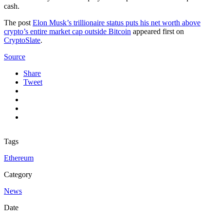
cash.
The post
Elon Musk’s trillionaire status puts his net worth above
crypto’s entire market cap outside Bitcoin
appeared first on
CryptoSlate
.
Source
Share
Tweet
Tags
Ethereum
Category
News
Date