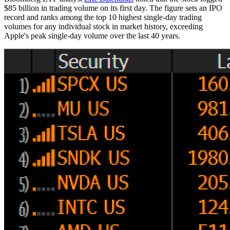
$85 billion in trading volume on its first day. The figure sets an IPO
record and ranks among the top 10 highest single-day trading
volumes for any individual stock in market history, exceeding
Apple's peak single-day volume over the last 40 years.