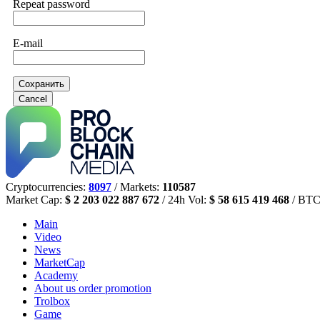
Repeat password
E-mail
Сохранить
Cancel
Cryptocurrencies:
8097
/ Markets:
110587
Market Cap:
$ 2 203 022 887 672
/ 24h Vol:
$ 58 615 419 468
/ BTC
Main
Video
News
MarketCap
Academy
About us
order promotion
Trolbox
Game