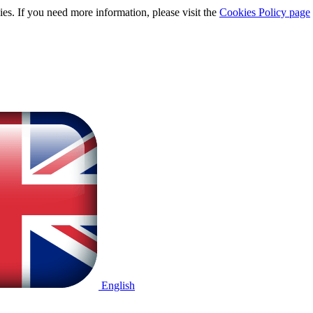
ies. If you need more information, please visit the
Cookies Policy page
English