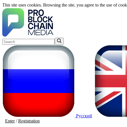
This site uses cookies. Browsing the site, you agree to the use of cook
Русский
Enter
/
Registration