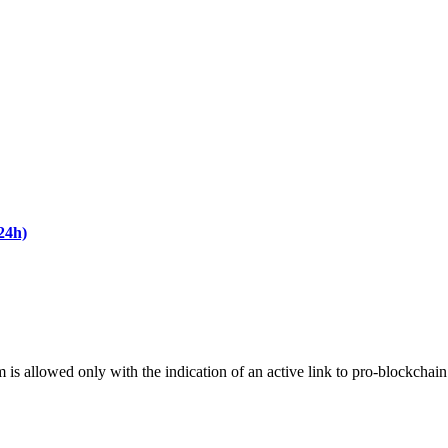
24h)
m is allowed only with the indication of an active link to pro-blockchai