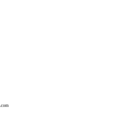
n.com