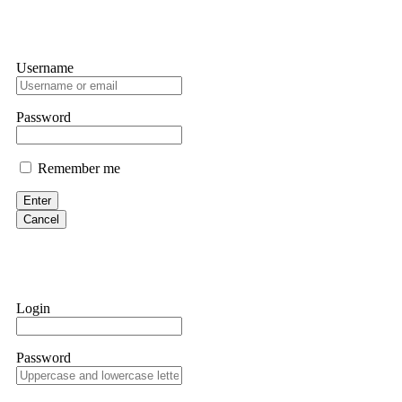
Username
Password
Remember me
Enter
Cancel
Login
Password