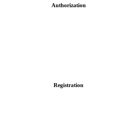
Authorization
Registration