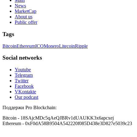
Main
News
MarketCap
About us
Public offer
Tags
Bitcoin
Ethereum
ICO
Monero
Litecoin
Ripple
Social networks
Youtube
Telegram
Twitter
Facebook
VKontakte
Our podcast
Поддержи Pro Blockchain:
Bitcoin
- 18SAjcMDc5qAeQJBRv1dUAUKK3x6apcxej
Ethereum
- 0xF0dA58B9504A542220f085D438e3D827e5039c23