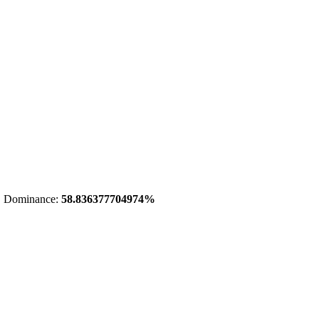
 Dominance:
58.836377704974%