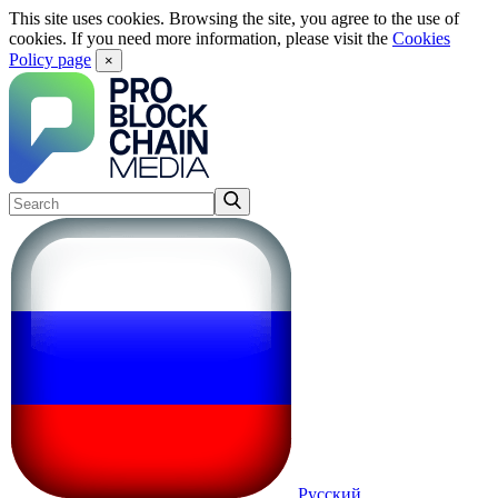
This site uses cookies. Browsing the site, you agree to the use of
cookies. If you need more information, please visit the
Cookies
Policy page
×
Русский