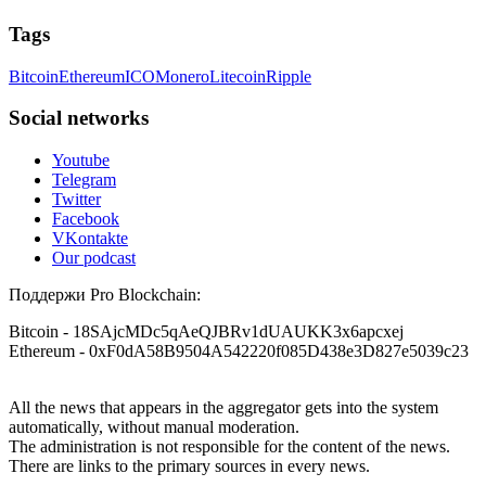
Tags
Bitcoin
Ethereum
ICO
Monero
Litecoin
Ripple
Social networks
Youtube
Telegram
Twitter
Facebook
VKontakte
Our podcast
Поддержи Pro Blockchain:
Bitcoin
- 18SAjcMDc5qAeQJBRv1dUAUKK3x6apcxej
Ethereum
- 0xF0dA58B9504A542220f085D438e3D827e5039c23
All the news that appears in the aggregator gets into the system
automatically, without manual moderation.
The administration is not responsible for the content of the news.
There are links to the primary sources in every news.