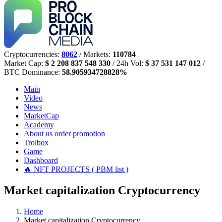
Cryptocurrencies:
8062
/ Markets:
110784
Market Cap:
$ 2 208 837 548 330
/ 24h Vol:
$ 37 531 147 012
/
BTC Dominance:
58.905934728828%
Main
Video
News
MarketCap
Academy
About us
order promotion
Trolbox
Game
Dashboard
🔥 NFT PROJECTS ( PBM list )
Market capitalization Cryptocurrency
Home
Market capitalization Cryptocurrency