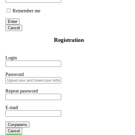
Remember me
Enter
Cancel
Registration
Login
Password
Repeat password
E-mail
Сохранить
Cancel