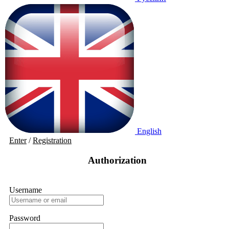
English
Enter
/
Registration
Authorization
Username
Password