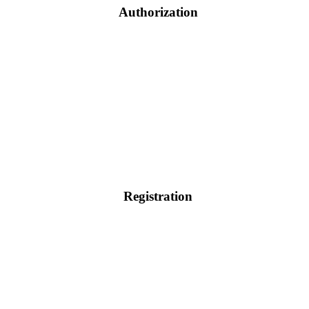
Authorization
Registration