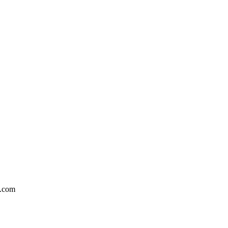
n.com