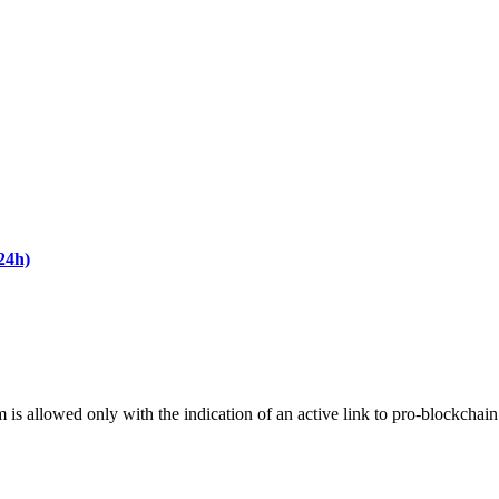
24h)
m is allowed only with the indication of an active link to pro-blockchai