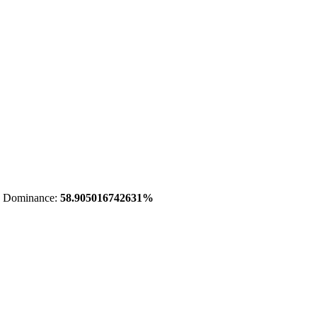
 Dominance:
58.905016742631%