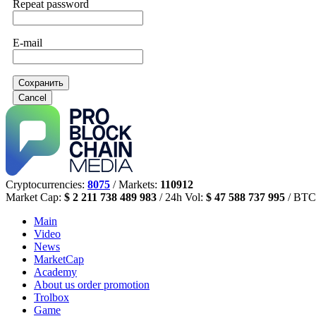
Repeat password
E-mail
Сохранить
Cancel
Cryptocurrencies:
8075
/ Markets:
110912
Market Cap:
$ 2 211 738 489 983
/ 24h Vol:
$ 47 588 737 995
/ BTC
Main
Video
News
MarketCap
Academy
About us
order promotion
Trolbox
Game