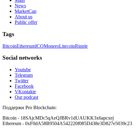
Main
News
MarketCap
About us
Public offer
Tags
Bitcoin
Ethereum
ICO
Monero
Litecoin
Ripple
Social networks
Youtube
Telegram
Twitter
Facebook
VKontakte
Our podcast
Поддержи Pro Blockchain:
Bitcoin
- 18SAjcMDc5qAeQJBRv1dUAUKK3x6apcxej
Ethereum
- 0xF0dA58B9504A542220f085D438e3D827e5039c23