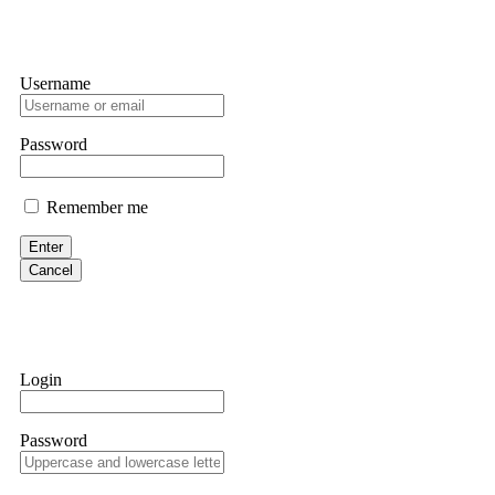
Username
Password
Remember me
Enter
Cancel
Login
Password