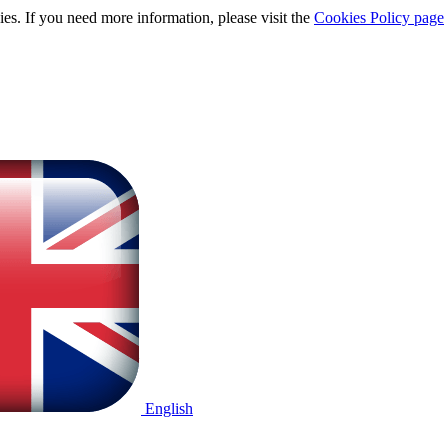
ies. If you need more information, please visit the
Cookies Policy page
English