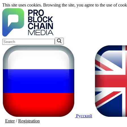
This site uses cookies. Browsing the site, you agree to the use of cook
Русский
Enter
/
Registration