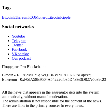
Tags
Bitcoin
Ethereum
ICO
Monero
Litecoin
Ripple
Social networks
Youtube
Telegram
Twitter
Facebook
VKontakte
Our podcast
Поддержи Pro Blockchain:
Bitcoin
- 18SAjcMDc5qAeQJBRv1dUAUKK3x6apcxej
Ethereum
- 0xF0dA58B9504A542220f085D438e3D827e5039c23
All the news that appears in the aggregator gets into the system
automatically, without manual moderation.
The administration is not responsible for the content of the news.
There are links to the primary sources in every news.