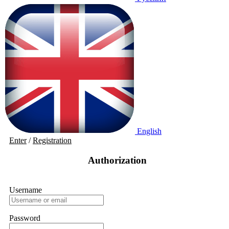
English
Enter
/
Registration
Authorization
Username
Password