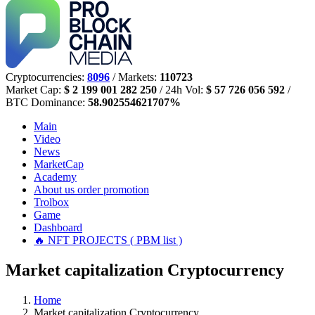
Cryptocurrencies:
8096
/ Markets:
110723
Market Cap:
$ 2 199 001 282 250
/ 24h Vol:
$ 57 726 056 592
/
BTC Dominance:
58.902554621707%
Main
Video
News
MarketCap
Academy
About us
order promotion
Trolbox
Game
Dashboard
🔥 NFT PROJECTS ( PBM list )
Market capitalization Cryptocurrency
Home
Market capitalization Cryptocurrency