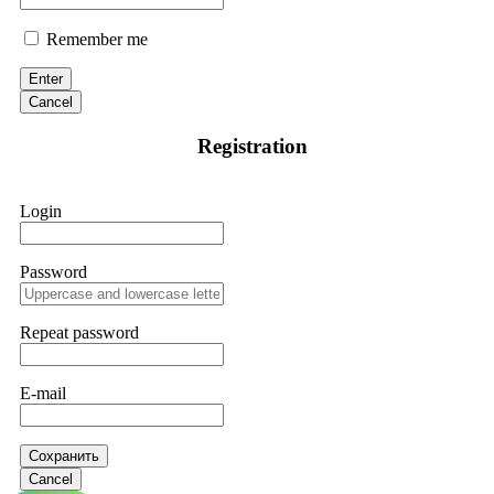
Remember me
Enter
Cancel
Registration
Login
Password
Repeat password
E-mail
Сохранить
Cancel