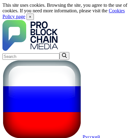
This site uses cookies. Browsing the site, you agree to the use of
cookies. If you need more information, please visit the
Cookies
Policy page
×
Русский