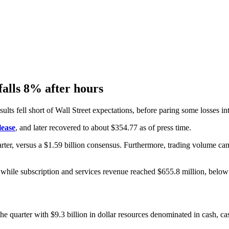
falls 8% after hours
lts fell short of Wall Street expectations, before paring some losses int
lease
, and later recovered to about $354.77 as of press time.
rter, versus a $1.59 billion consensus. Furthermore, trading volume cam
 while subscription and services revenue reached $655.8 million, below 
he quarter with $9.3 billion in dollar resources denominated in cash, ca