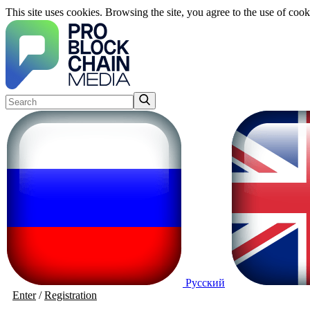
This site uses cookies. Browsing the site, you agree to the use of cook
Русский
Enter
/
Registration