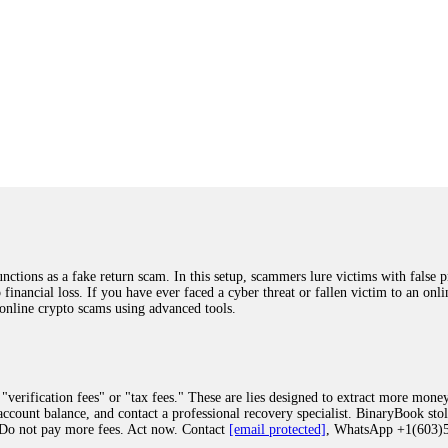
ions as a fake return scam. In this setup, scammers lure victims with false p
o financial loss. If you have ever faced a cyber threat or fallen victim to an o
 online crypto scams using advanced tools.
"verification fees" or "tax fees." These are lies designed to extract more money
ccount balance, and contact a professional recovery specialist. BinaryBook sto
 Do not pay more fees. Act now. Contact
[email protected]
, WhatsApp +1(603