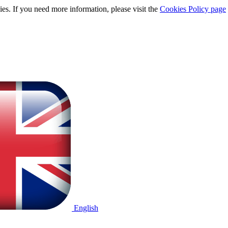
ies. If you need more information, please visit the
Cookies Policy page
English