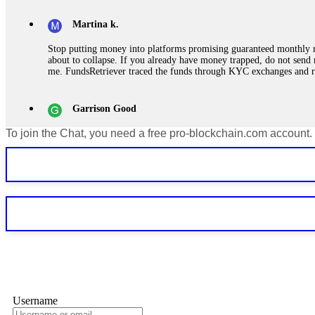
Martina k.
Stop putting money into platforms promising guaranteed monthly r
about to collapse. If you already have money trapped, do not send 
me. FundsRetriever traced the funds through KYC exchanges and 
Garrison Good
To join the Chat, you need a free pro-blockchain.com account.
If IQ Option or any similar platform blocks your withdrawal citing
bonus terms in writing. Then hire a forensic specialist to audit y
within 72 hours. Professional pressure works. Do it immediately. 
Sallymarch
Never grant API keys with withdrawal permissions to any third-part
exchange transaction history. CryptoArb AI drained €7,800 from my
only" API permissions only. If you made the mistake, act fast. Con
Glennrobble
Username
If a binary options broker closes your account and confiscates your
professionals. ExpertOption stole €6,200 from me claiming "abnorma