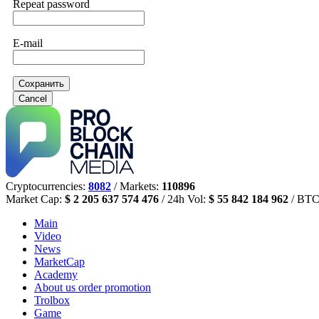
Repeat password
E-mail
Сохранить
Cancel
Cryptocurrencies:
8082
/ Markets:
110896
Market Cap:
$ 2 205 637 574 476
/ 24h Vol:
$ 55 842 184 962
/ BTC
Main
Video
News
MarketCap
Academy
About us
order promotion
Trolbox
Game