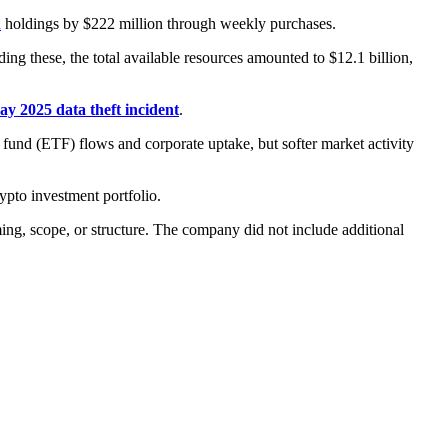
n
holdings by $222 million through weekly purchases.
uding these, the total available resources amounted to $12.1 billion,
y 2025 data theft incident
.
 fund (ETF) flows and corporate uptake, but softer market activity
ypto investment portfolio.
ming, scope, or structure. The company did not include additional