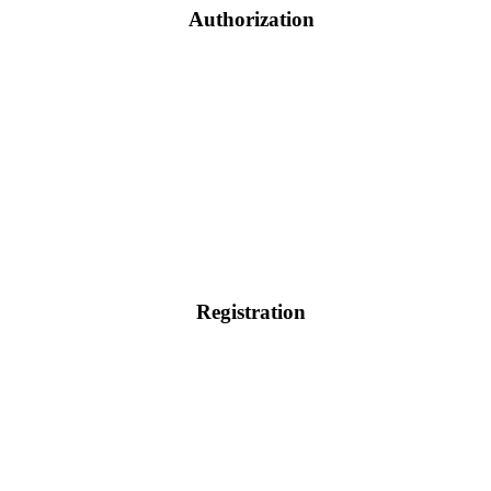
Authorization
Registration