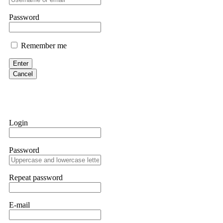
them intimidate you. Get professional help. Contact
[email protect
Password
Evan Garrison
Remember me
Cloud mining contracts are almost always too good to be true. I l
Then the website disappeared. I was heartbroken. FundsRetriever t
Enter
complex scams. Contact
[email protected]
, WhatsApp +1(603)51
Cancel
Ewaguz
That 100% deposit bonus looks tempting, doesn't it? I took it. 
trapped. FundsRetriever reviewed the terms and found they violat
Login
Never accept bonuses. But if you're already trapped, call
[email pr
Password
robertalfred175
CRYPTO SCAM RECOVERY SUCCESSFUL – A TESTIMONIAL OF LO
Repeat password
hope that it helps others who have been victims of crypto scams. A
prices were rising, thinking it was a good opportunity. Unfortunat
many sleepless nights. Crypto scams are increasingly common and o
recommended Capital Crypto Recovery Service, known for helping vi
E-mail
provided all the necessary information—wallet addresses, transact
they were able to trace the stolen Dogecoin, identify the scammer’