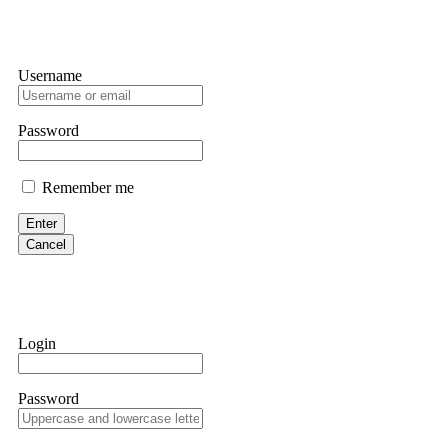
Username
Password
Remember me
Enter
Cancel
Login
Password