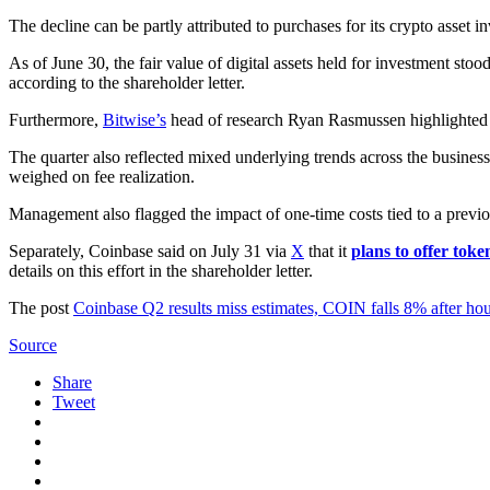
The decline can be partly attributed to purchases for its crypto asset i
As of June 30, the fair value of digital assets held for investment stood
according to the shareholder letter.
Furthermore,
Bitwise’s
head of research Ryan Rasmussen highlighted
The quarter also reflected mixed underlying trends across the busines
weighed on fee realization.
Management also flagged the impact of one-time costs tied to a previou
Separately, Coinbase said on July 31 via
X
that it
plans to offer toke
details on this effort in the shareholder letter.
The post
Coinbase Q2 results miss estimates, COIN falls 8% after ho
Source
Share
Tweet