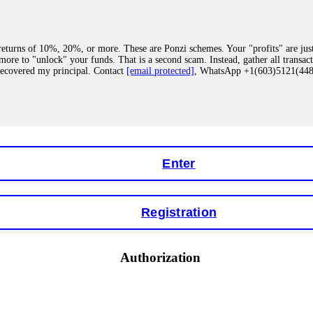
eturns of 10%, 20%, or more. These are Ponzi schemes. Your "profits" are jus
more to "unlock" your funds. That is a second scam. Instead, gather all transa
recovered my principal. Contact
[email protected]
, WhatsApp +1(603)5121(4
 "bonus terms" or "abnormal activity," do not argue with their chat support. Th
our account. IQ Option held my €9,200 for two months. FundsRetriever reviewed 
Contact
[email protected]
, WhatsApp +1(603)5121(448) or Telegram FUNDS
Enter
Registration
y software. This is how crypto arbitrage bots steal your funds. If you have al
 account within hours. FundsRetriever reverse-engineered the bot's code, trac
tact
[email protected]
, WhatsApp +1(603)5121(448) or Telegram FUNDSRE
Authorization
 profits, do not accept their explanation. Demand a full audit of your trade his
l activity." FundsRetriever audited my trades, proved they were legitimate, a