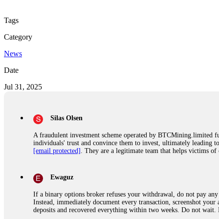
Tags
Category
News
Date
Jul 31, 2025
Silas Olsen
A fraudulent investment scheme operated by BTCMining.limited funct
individuals' trust and convince them to invest, ultimately leading t
[email protected]
. They are a legitimate team that helps victims of
Ewaguz
If a binary options broker refuses your withdrawal, do not pay any 
Instead, immediately document every transaction, screenshot your a
deposits and recovered everything within two weeks. Do not wait.