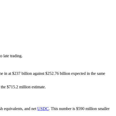
o late trading.
e in at $237 billion against $252.76 billion expected in the same
the $715.2 million estimate.
sh equivalents, and net
USDC
. This number is $590 million smaller