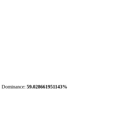
 Dominance:
59.028661951143%