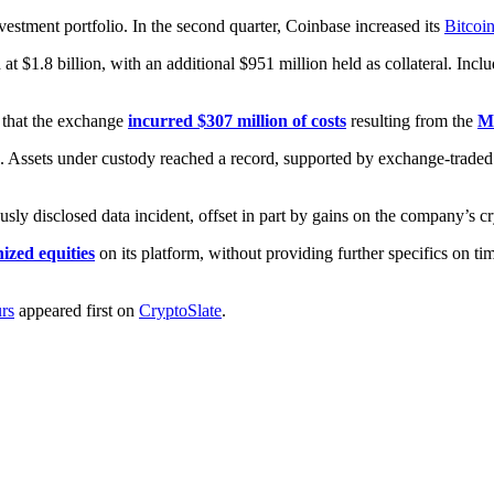
nvestment portfolio. In the second quarter, Coinbase increased its
Bitcoi
 at $1.8 billion, with an additional $951 million held as collateral. Incl
 that the exchange
incurred $307 million of costs
resulting from the
Ma
s. Assets under custody reached a record, supported by exchange-traded
sly disclosed data incident, offset in part by gains on the company’s cr
nized equities
on its platform, without providing further specifics on ti
urs
appeared first on
CryptoSlate
.