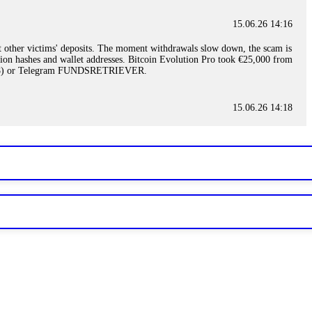
15.06.26 14:16
t other victims' deposits. The moment withdrawals slow down, the scam is
ction hashes and wallet addresses. Bitcoin Evolution Pro took €25,000 from
48) or Telegram FUNDSRETRIEVER.
15.06.26 14:18
ey are not empowered to help you. Instead, request all trade logs and
my case, identified regulatory violations, and secured my full payout
RETRIEVER.
15.06.26 14:22
ready done this, revoke all API keys immediately. Then check your
ed the scammer's wallet, and recovered everything. Always use "read-
TRIEVER.
15.06.26 14:23
tory. Most brokers cannot justify their actions when challenged by
nd threatened legal action. The broker paid within 10 days. Do not let