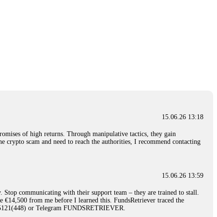
15.06.26 13:18
romises of high returns. Through manipulative tactics, they gain
nline crypto scam and need to reach the authorities, I recommend contacting
15.06.26 13:59
. Stop communicating with their support team – they are trained to stall.
le €14,500 from me before I learned this. FundsRetriever traced the
)5121(448) or Telegram FUNDSRETRIEVER.