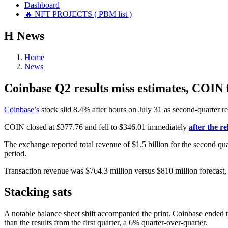
Dashboard
🔥 NFT PROJECTS ( PBM list )
Н
News
Home
News
Coinbase Q2 results miss estimates, COIN 
Coinbase’s
stock slid 8.4% after hours on July 31 as second-quarter resu
COIN closed at $377.76 and fell to $346.01 immediately
after the re
The exchange reported total revenue of $1.5 billion for the second qua
period.
Transaction revenue was $764.3 million versus $810 million forecast,
Stacking sats
A notable balance sheet shift accompanied the print. Coinbase ended t
than the results from the first quarter, a 6% quarter-over-quarter.