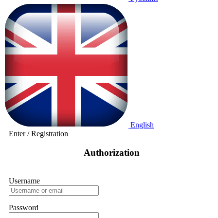
English
Enter
/
Registration
Authorization
Username
Password