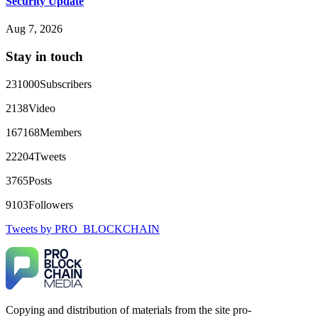
Security Update
FundsRetriever reviewed the terms and found they violated
consumer protection laws in my country. They negotiated
Aug 7, 2026
directly with Olymp Trade's legal team. Within a week, my
funds were released. My advice? Never accept bonuses. But if
Stay in touch
you're already trapped, call
[email protected]
, WhatsApp
+1(603)5121(448) or Telegram FUNDSRETRIEVER.
231000
Subscribers
robertalfred175
15.06.26 16:34
2138
Video
CRYPTO SCAM RECOVERY SUCCESSFUL – A
167168
Members
TESTIMONIAL OF LOST PASSWORD TO YOUR
DIGITAL WALLET BACK. My name is Robert Alfred, Am
22204
Tweets
from Australia. I’m sharing my experience in the hope that it
helps others who have been victims of crypto scams. A few
3765
Posts
months ago, I fell victim to a fraudulent crypto investment
scheme linked to a broker company. I had invested heavily
9103
Followers
during a time when Bitcoin prices were rising, thinking it was
a good opportunity. Unfortunately, I was scammed out of
Tweets by PRO_BLOCKCHAIN
$120,000 AUD and the broker denied me access to my digital
wallet and assets. It was a devastating experience that caused
many sleepless nights. Crypto scams are increasingly common
and often involve fake trading platforms, phishing attacks,
and misleading investment opportunities. In my desperation, a
friend from the crypto community recommended Capital
Crypto Recovery Service, known for helping victims recover
Copying and distribution of materials from the site pro-
lost or stolen funds. After doing some research and reading