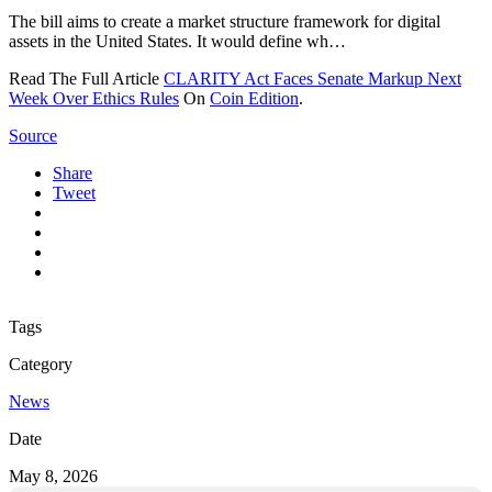
The bill aims to create a market structure framework for digital
assets in the United States. It would define wh…
Read The Full Article
CLARITY Act Faces Senate Markup Next
Week Over Ethics Rules
On
Coin Edition
.
Source
Share
Tweet
Tags
Category
News
Date
May 8, 2026