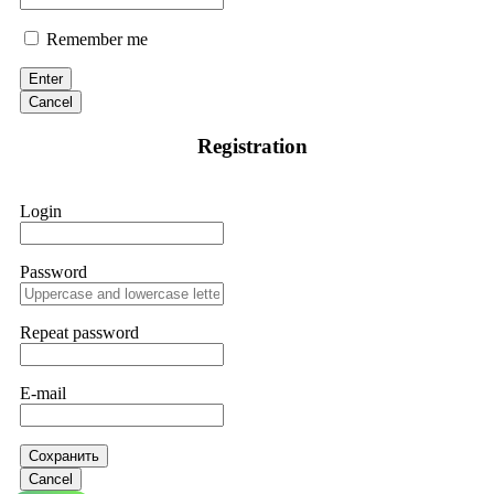
Remember me
Enter
Cancel
Registration
Login
Password
Repeat password
E-mail
Сохранить
Cancel