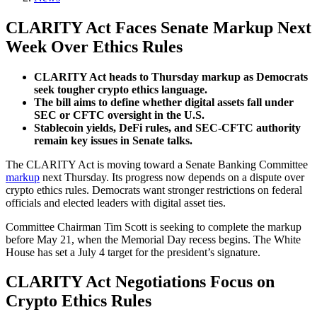
CLARITY Act Faces Senate Markup Next
Week Over Ethics Rules
CLARITY Act heads to Thursday markup as Democrats
seek tougher crypto ethics language.
The bill aims to define whether digital assets fall under
SEC or CFTC oversight in the U.S.
Stablecoin yields, DeFi rules, and SEC-CFTC authority
remain key issues in Senate talks.
The CLARITY Act is moving toward a Senate Banking Committee
markup
next Thursday. Its progress now depends on a dispute over
crypto ethics rules. Democrats want stronger restrictions on federal
officials and elected leaders with digital asset ties.
Committee Chairman Tim Scott is seeking to complete the markup
before May 21, when the Memorial Day recess begins. The White
House has set a July 4 target for the president’s signature.
CLARITY Act Negotiations Focus on
Crypto Ethics Rules