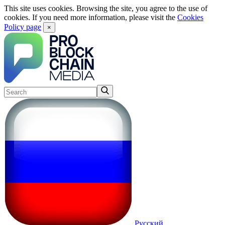
This site uses cookies. Browsing the site, you agree to the use of
cookies. If you need more information, please visit the
Cookies
Policy page
×
Русский