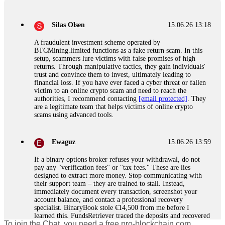
Silas Olsen
15.06.26 13:18
A fraudulent investment scheme operated by
BTCMining.limited functions as a fake return scam. In this
setup, scammers lure victims with false promises of high
returns. Through manipulative tactics, they gain individuals'
trust and convince them to invest, ultimately leading to
financial loss. If you have ever faced a cyber threat or fallen
victim to an online crypto scam and need to reach the
authorities, I recommend contacting
[email protected]
. They
are a legitimate team that helps victims of online crypto
scams using advanced tools.
Ewaguz
15.06.26 13:59
If a binary options broker refuses your withdrawal, do not
pay any "verification fees" or "tax fees." These are lies
designed to extract more money. Stop communicating with
their support team – they are trained to stall. Instead,
immediately document every transaction, screenshot your
account balance, and contact a professional recovery
specialist. BinaryBook stole €14,500 from me before I
learned this. FundsRetriever traced the deposits and recovered
To join the Chat, you need a free pro-blockchain.com
everything within two weeks. Do not wait. Do not pay more