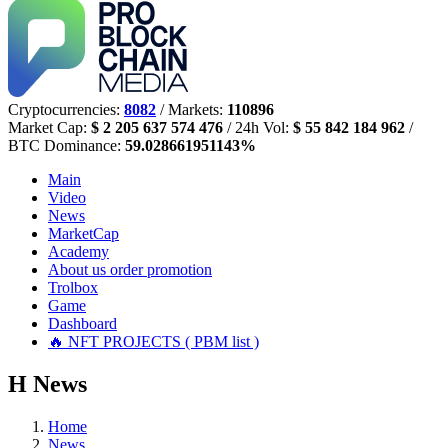
Cryptocurrencies:
8082
/ Markets:
110896
Market Cap:
$ 2 205 637 574 476
/ 24h Vol:
$ 55 842 184 962
/
BTC Dominance:
59.028661951143%
Main
Video
News
MarketCap
Academy
About us
order promotion
Trolbox
Game
Dashboard
🔥 NFT PROJECTS ( PBM list )
Н
News
Home
News