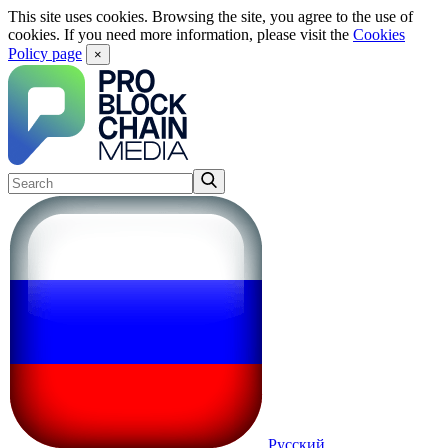
This site uses cookies. Browsing the site, you agree to the use of
cookies. If you need more information, please visit the
Cookies
Policy page
×
Русский