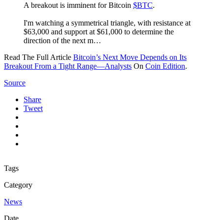
A breakout is imminent for Bitcoin
$BTC
.
I'm watching a symmetrical triangle, with resistance at
$63,000 and support at $61,000 to determine the
direction of the next m…
Read The Full Article
Bitcoin’s Next Move Depends on Its
Breakout From a Tight Range—Analysts
On
Coin Edition
.
Source
Share
Tweet
Tags
Category
News
Date