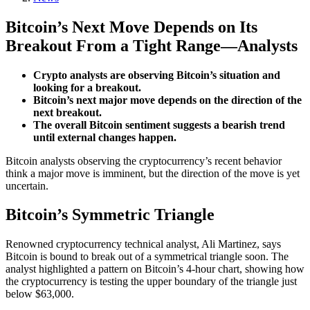
Bitcoin’s Next Move Depends on Its
Breakout From a Tight Range—Analysts
Crypto analysts are observing Bitcoin’s situation and
looking for a breakout.
Bitcoin’s next major move depends on the direction of the
next breakout.
The overall Bitcoin sentiment suggests a bearish trend
until external changes happen.
Bitcoin analysts observing the cryptocurrency’s recent behavior
think a major move is imminent, but the direction of the move is yet
uncertain.
Bitcoin’s Symmetric Triangle
Renowned cryptocurrency technical analyst, Ali Martinez, says
Bitcoin is bound to break out of a symmetrical triangle soon. The
analyst highlighted a pattern on Bitcoin’s 4-hour chart, showing how
the cryptocurrency is testing the upper boundary of the triangle just
below $63,000.