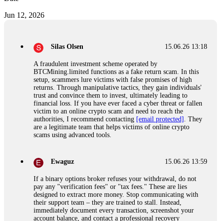
Jun 12, 2026
Silas Olsen
15.06.26 13:18
A fraudulent investment scheme operated by
BTCMining.limited functions as a fake return scam. In this
setup, scammers lure victims with false promises of high
returns. Through manipulative tactics, they gain individuals'
trust and convince them to invest, ultimately leading to
financial loss. If you have ever faced a cyber threat or fallen
victim to an online crypto scam and need to reach the
authorities, I recommend contacting
[email protected]
. They
are a legitimate team that helps victims of online crypto
scams using advanced tools.
Ewaguz
15.06.26 13:59
If a binary options broker refuses your withdrawal, do not
pay any "verification fees" or "tax fees." These are lies
designed to extract more money. Stop communicating with
their support team – they are trained to stall. Instead,
immediately document every transaction, screenshot your
account balance, and contact a professional recovery