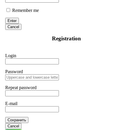
Remember me
Enter
Cancel
Registration
Login
Password
Repeat password
E-mail
Сохранить
Cancel