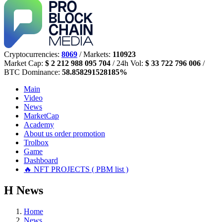
Cryptocurrencies:
8069
/ Markets:
110923
Market Cap:
$ 2 212 988 095 704
/ 24h Vol:
$ 33 722 796 006
/
BTC Dominance:
58.858291528185%
Main
Video
News
MarketCap
Academy
About us
order promotion
Trolbox
Game
Dashboard
🔥 NFT PROJECTS ( PBM list )
Н
News
Home
News