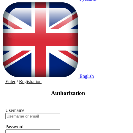
English
Enter
/
Registration
Authorization
Username
Password