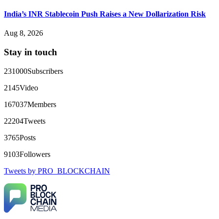
Big mistake. When I tried to withdraw my €4,500, Olymp
Trade demanded I trade 50 times the bonus amount.
India’s INR Stablecoin Push Raises a New Dollarization Risk
Impossible by design. My money was trapped.
FundsRetriever reviewed the terms and found they violated
Aug 8, 2026
consumer protection laws in my country. They negotiated
directly with Olymp Trade's legal team. Within a week, my
Stay in touch
funds were released. My advice? Never accept bonuses. But if
you're already trapped, call
[email protected]
, WhatsApp
+1(603)5121(448) or Telegram FUNDSRETRIEVER.
231000
Subscribers
2145
Video
robertalfred175
15.06.26 16:34
167037
Members
CRYPTO SCAM RECOVERY SUCCESSFUL – A
TESTIMONIAL OF LOST PASSWORD TO YOUR
22204
Tweets
DIGITAL WALLET BACK. My name is Robert Alfred, Am
from Australia. I’m sharing my experience in the hope that it
3765
Posts
helps others who have been victims of crypto scams. A few
months ago, I fell victim to a fraudulent crypto investment
9103
Followers
scheme linked to a broker company. I had invested heavily
during a time when Bitcoin prices were rising, thinking it was
Tweets by PRO_BLOCKCHAIN
a good opportunity. Unfortunately, I was scammed out of
$120,000 AUD and the broker denied me access to my digital
wallet and assets. It was a devastating experience that caused
many sleepless nights. Crypto scams are increasingly common
and often involve fake trading platforms, phishing attacks,
and misleading investment opportunities. In my desperation, a