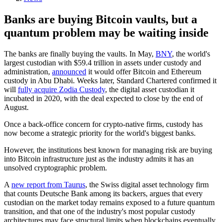
Banks are buying Bitcoin vaults, but a
quantum problem may be waiting inside
The banks are finally buying the vaults. In May,
BNY
, the world's
largest custodian with $59.4 trillion in assets under custody and
administration,
announced
it would offer Bitcoin and Ethereum
custody in Abu Dhabi. Weeks later, Standard Chartered confirmed it
will
fully acquire Zodia Custody
, the digital asset custodian it
incubated in 2020, with the deal expected to close by the end of
August.
Once a back-office concern for crypto-native firms, custody has
now become a strategic priority for the world's biggest banks.
However, the institutions best known for managing risk are buying
into Bitcoin infrastructure just as the industry admits it has an
unsolved cryptographic problem.
A
new report from Taurus
, the Swiss digital asset technology firm
that counts Deutsche Bank among its backers, argues that every
custodian on the market today remains exposed to a future quantum
transition, and that one of the industry's most popular custody
architectures may face structural limits when blockchains eventually