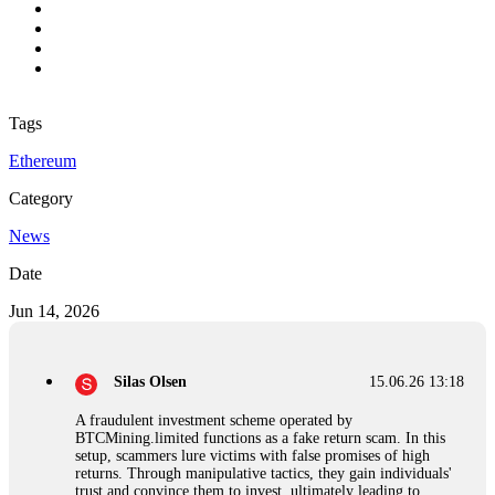
Tags
Ethereum
Category
News
Date
Jun 14, 2026
Silas Olsen
15.06.26 13:18
A fraudulent investment scheme operated by
BTCMining.limited functions as a fake return scam. In this
setup, scammers lure victims with false promises of high
returns. Through manipulative tactics, they gain individuals'
trust and convince them to invest, ultimately leading to