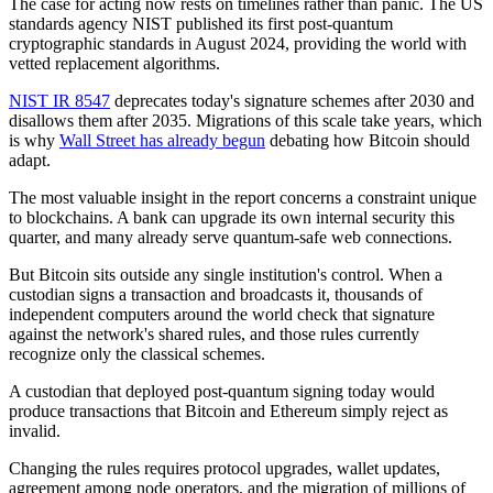
The case for acting now rests on timelines rather than panic. The US
standards agency NIST published its first post-quantum
cryptographic standards in August 2024, providing the world with
vetted replacement algorithms.
NIST IR 8547
deprecates today's signature schemes after 2030 and
disallows them after 2035. Migrations of this scale take years, which
is why
Wall Street has already
begun
debating how Bitcoin should
adapt.
The most valuable insight in the report concerns a constraint unique
to blockchains. A bank can upgrade its own internal security this
quarter, and many already serve quantum-safe web connections.
But Bitcoin sits outside any single institution's control. When a
custodian signs a transaction and broadcasts it, thousands of
independent computers around the world check that signature
against the network's shared rules, and those rules currently
recognize only the classical schemes.
A custodian that deployed post-quantum signing today would
produce transactions that Bitcoin and Ethereum simply reject as
invalid.
Changing the rules requires protocol upgrades, wallet updates,
agreement among node operators, and the migration of millions of