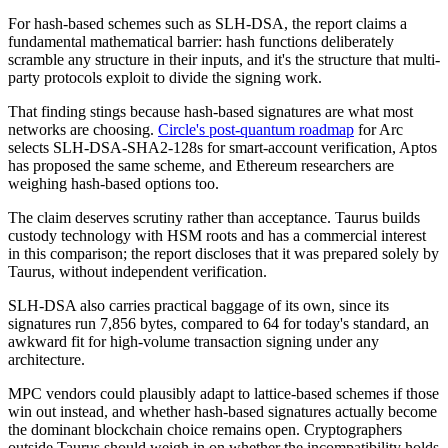
For hash-based schemes such as SLH-DSA, the report claims a
fundamental mathematical barrier: hash functions deliberately
scramble any structure in their inputs, and it's the structure that multi-
party protocols exploit to divide the signing work.
That finding stings because hash-based signatures are what most
networks are choosing.
Circle's post-quantum roadmap
for Arc
selects SLH-DSA-SHA2-128s for smart-account verification, Aptos
has proposed the same scheme, and Ethereum researchers are
weighing hash-based options too.
The claim deserves scrutiny rather than acceptance. Taurus builds
custody technology with HSM roots and has a commercial interest
in this comparison; the report discloses that it was prepared solely by
Taurus, without independent verification.
SLH-DSA also carries practical baggage of its own, since its
signatures run 7,856 bytes, compared to 64 for today's standard, an
awkward fit for high-volume transaction signing under any
architecture.
MPC vendors could plausibly adapt to lattice-based schemes if those
win out instead, and whether hash-based signatures actually become
the dominant blockchain choice remains open. Cryptographers
outside Taurus should weigh in on whether the incompatibility holds