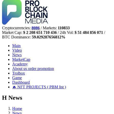
Cryptocurrencies:
8086
/ Markets:
110833
Market Cap:
$ 2 208 651 710 436
/ 24h Vol:
$ 51 484 856 071
/
BTC Dominance:
59.029287656812%
Main
Video
News
MarketCap
Academy
About us
order promotion
Trolbox
Game
Dashboard
🔥 NFT PROJECTS ( PBM list )
Н
News
Home
News