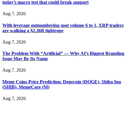
today’s macro test that could break support
Cloud mining contracts are almost always too good to be true.
I learned that the hard way with MineMax. First two months,
Aug 7, 2026
small daily payouts. Then "maintenance fees" ate everything.
Then my account was frozen. Then the website disappeared. I
With leverage outnumbering spot volume 6 to 1, XRP traders
was heartbroken. FundsRetriever traced my payments through
are walking a $2.36B tightrope
three shell companies to a real bank account. They froze it
and got my €11,000 back. Recovery is possible even from
complex scams. Contact
[email protected]
, WhatsApp
Aug 7, 2026
+1(603)5121(448) or Telegram FUNDSRETRIEVER.
The Problem With “Artificial” — Why AI’s Biggest Branding
Issue May Be Its Name
Ewaguz
15.06.26 14:26
Aug 7, 2026
That 100% deposit bonus looks tempting, doesn't it? I took it.
Big mistake. When I tried to withdraw my €4,500, Olymp
Trade demanded I trade 50 times the bonus amount.
Meme Coins Price Prediction: Dogecoin (DOGE), Shiba Inu
Impossible by design. My money was trapped.
(SHIB), MemeCore (M)
FundsRetriever reviewed the terms and found they violated
consumer protection laws in my country. They negotiated
Aug 7, 2026
directly with Olymp Trade's legal team. Within a week, my
funds were released. My advice? Never accept bonuses. But if
you're already trapped, call
[email protected]
, WhatsApp
+1(603)5121(448) or Telegram FUNDSRETRIEVER.
robertalfred175
15.06.26 16:34