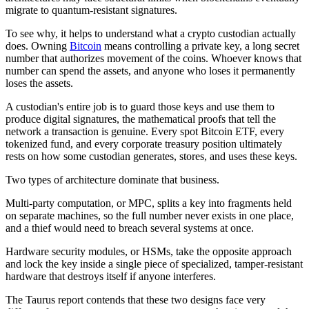
migrate to quantum-resistant signatures.
To see why, it helps to understand what a crypto custodian actually
does. Owning
Bitcoin
means controlling a private key, a long secret
number that authorizes movement of the coins. Whoever knows that
number can spend the assets, and anyone who loses it permanently
loses the assets.
A custodian's entire job is to guard those keys and use them to
produce digital signatures, the mathematical proofs that tell the
network a transaction is genuine. Every spot Bitcoin ETF, every
tokenized fund, and every corporate treasury position ultimately
rests on how some custodian generates, stores, and uses these keys.
Two types of architecture dominate that business.
Multi-party computation, or MPC, splits a key into fragments held
on separate machines, so the full number never exists in one place,
and a thief would need to breach several systems at once.
Hardware security modules, or HSMs, take the opposite approach
and lock the key inside a single piece of specialized, tamper-resistant
hardware that destroys itself if anyone interferes.
The Taurus report contends that these two designs face very