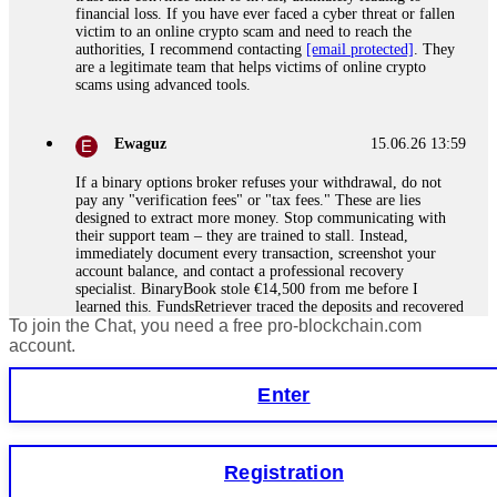
financial loss. If you have ever faced a cyber threat or fallen
victim to an online crypto scam and need to reach the
authorities, I recommend contacting
[email protected]
. They
are a legitimate team that helps victims of online crypto
scams using advanced tools.
Ewaguz
15.06.26 13:59
If a binary options broker refuses your withdrawal, do not
pay any "verification fees" or "tax fees." These are lies
designed to extract more money. Stop communicating with
their support team – they are trained to stall. Instead,
immediately document every transaction, screenshot your
account balance, and contact a professional recovery
specialist. BinaryBook stole €14,500 from me before I
learned this. FundsRetriever traced the deposits and recovered
To join the Chat, you need a free pro-blockchain.com
everything within two weeks. Do not wait. Do not pay more
fees. Act now. Contact
[email protected]
, WhatsApp
account.
+1(603)5121(448) or Telegram FUNDSRETRIEVER.
Enter
Martina k.
15.06.26 14:16
Stop putting money into platforms promising guaranteed
Registration
monthly returns of 10%, 20%, or more. These are Ponzi
schemes. Your "profits" are just other victims' deposits. The