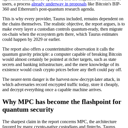
users, a process
already underway in proposals
like Bitcoin's BIP-
360 and Ethereum's post-quantum research agenda.
This is why every provider, Taurus included, remains dependent on
the chains themselves. The realistic objective, the report argues, is to
make every layer a custodian controls quantum-ready, then migrate
on-chain when the ecosystem gets there, which Taurus estimates
could happen by 2029 or earlier.
The report also offers a counterintuitive observation it calls the
quantum gravity principle: a computer capable of breaking Bitcoin
would almost certainly be pointed at richer targets, such as state
secrets and banking infrastructure, and the mere knowledge of its
existence would crash crypto prices before any theft could pay off.
The nearer-term danger is the harvest-now-decrypt-later attack, in
which adversaries record encrypted traffic today, store it cheaply,
and decrypt everything once a capable machine arrives.
Why MPC has become the flashpoint for
quantum security
The sharpest claim in the report concerns MPC, the architecture
favored by many crypto-native custodians and fintechs. Taurus