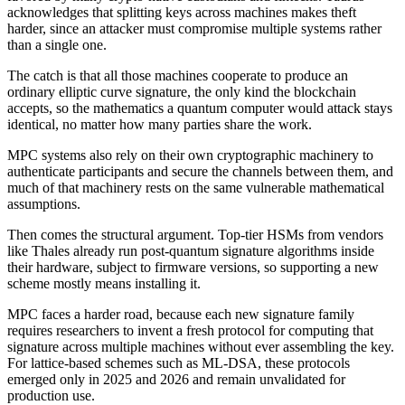
acknowledges that splitting keys across machines makes theft
harder, since an attacker must compromise multiple systems rather
than a single one.
The catch is that all those machines cooperate to produce an
ordinary elliptic curve signature, the only kind the blockchain
accepts, so the mathematics a quantum computer would attack stays
identical, no matter how many parties share the work.
MPC systems also rely on their own cryptographic machinery to
authenticate participants and secure the channels between them, and
much of that machinery rests on the same vulnerable mathematical
assumptions.
Then comes the structural argument. Top-tier HSMs from vendors
like Thales already run post-quantum signature algorithms inside
their hardware, subject to firmware versions, so supporting a new
scheme mostly means installing it.
MPC faces a harder road, because each new signature family
requires researchers to invent a fresh protocol for computing that
signature across multiple machines without ever assembling the key.
For lattice-based schemes such as ML-DSA, these protocols
emerged only in 2025 and 2026 and remain unvalidated for
production use.