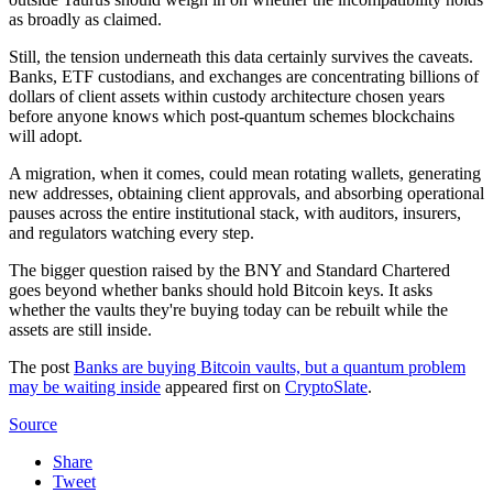
as broadly as claimed.
Still, the tension underneath this data certainly survives the caveats.
Banks, ETF custodians, and exchanges are concentrating billions of
dollars of client assets within custody architecture chosen years
before anyone knows which post-quantum schemes blockchains
will adopt.
A migration, when it comes, could mean rotating wallets, generating
new addresses, obtaining client approvals, and absorbing operational
pauses across the entire institutional stack, with auditors, insurers,
and regulators watching every step.
The bigger question raised by the BNY and Standard Chartered
goes beyond whether banks should hold Bitcoin keys. It asks
whether the vaults they're buying today can be rebuilt while the
assets are still inside.
The post
Banks are buying Bitcoin vaults, but a quantum problem
may be waiting inside
appeared first on
CryptoSlate
.
Source
Share
Tweet