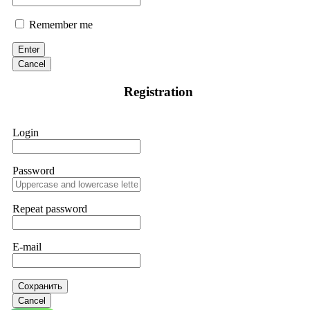
Remember me
Enter
Cancel
Registration
Login
Password
Repeat password
E-mail
Сохранить
Cancel