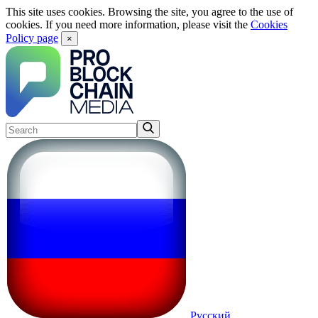
This site uses cookies. Browsing the site, you agree to the use of
cookies. If you need more information, please visit the
Cookies
Policy page
×
Русский