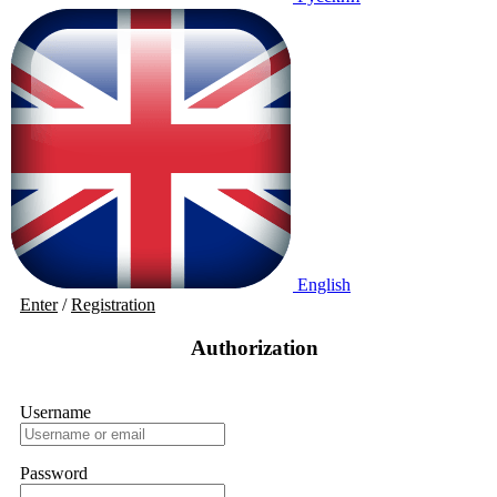
English
Enter
/
Registration
Authorization
Username
Password