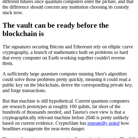
different futures once quantum computers enter the picture, and that
the difference should concern any institution choosing its custody
stack now.
The vault can be ready before the
blockchain is
The signatures securing Bitcoin and Ethereum rely on elliptic curve
cryptography, a branch of mathematics built on problems so hard
that every computer on Earth working together couldn't reverse
them.
A sufficiently large
quantum
computer running Shor's algorithm
could solve those problems pretty quickly, meaning it could read a
public key on the blockchain, derive the corresponding private key,
and forge transactions.
But that machine is still hypothetical. Current quantum computers
are research prototypes at roughly 100 qubits, far short of the
hundreds of thousands needed, and Taurus's own view is that a
cryptographically relevant machine before 2040 is pretty unlikely
based on current evidence. CryptoSlate has
repeatedly noted
how
headlines exaggerate the near-term danger.