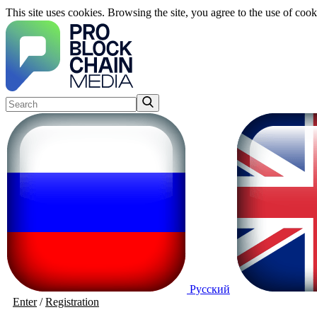
This site uses cookies. Browsing the site, you agree to the use of cook
Русский
Enter
/
Registration