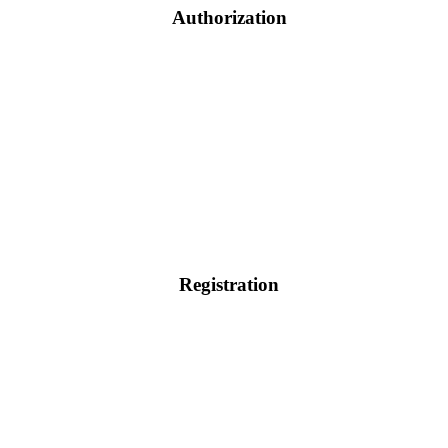
Authorization
Registration