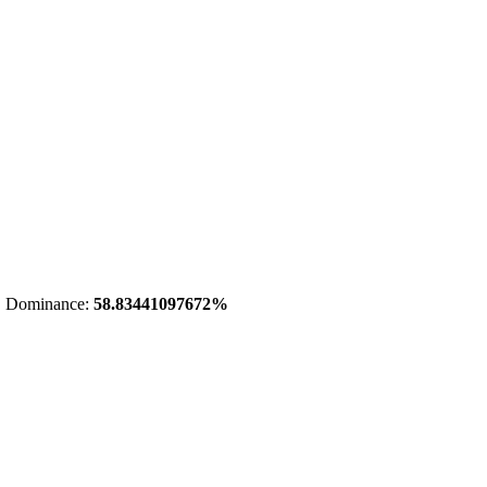
 Dominance:
58.83441097672%