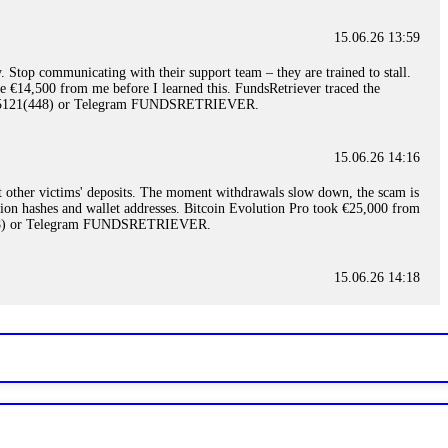
15.06.26 13:59
. Stop communicating with their support team – they are trained to stall.
le €14,500 from me before I learned this. FundsRetriever traced the
)5121(448) or Telegram FUNDSRETRIEVER.
15.06.26 14:16
t other victims' deposits. The moment withdrawals slow down, the scam is
ction hashes and wallet addresses. Bitcoin Evolution Pro took €25,000 from
48) or Telegram FUNDSRETRIEVER.
15.06.26 14:18
ey are not empowered to help you. Instead, request all trade logs and
my case, identified regulatory violations, and secured my full payout
RETRIEVER.
15.06.26 14:22
ready done this, revoke all API keys immediately. Then check your