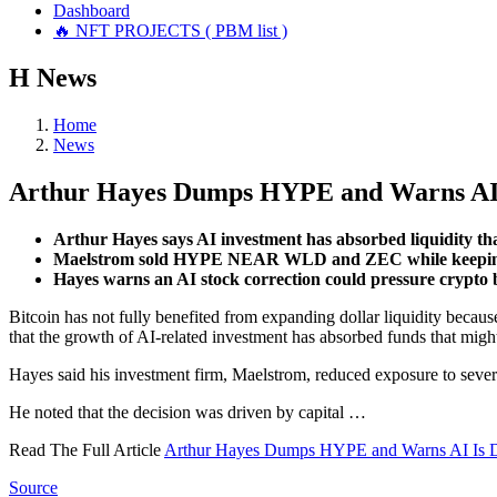
Dashboard
🔥 NFT PROJECTS ( PBM list )
Н
News
Home
News
Arthur Hayes Dumps HYPE and Warns AI I
Arthur Hayes says AI investment has absorbed liquidity tha
Maelstrom sold HYPE NEAR WLD and ZEC while keeping 
Hayes warns an AI stock correction could pressure crypto
Bitcoin has not fully benefited from expanding dollar liquidity becaus
that the growth of AI-related investment has absorbed funds that migh
Hayes said his investment firm, Maelstrom, reduced exposure to severa
He noted that the decision was driven by capital …
Read The Full Article
Arthur Hayes Dumps HYPE and Warns AI Is Dr
Source