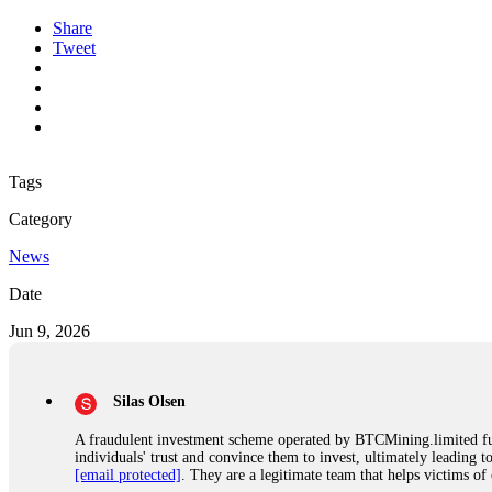
Share
Tweet
Tags
Category
News
Date
Jun 9, 2026
Silas Olsen
A fraudulent investment scheme operated by BTCMining.limited funct
individuals' trust and convince them to invest, ultimately leading t
[email protected]
. They are a legitimate team that helps victims of