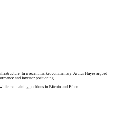
e infrastructure. In a recent market commentary, Arthur Hayes argued
formance and investor positioning.
e maintaining positions in Bitcoin and Ether.