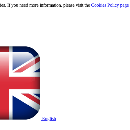
ies. If you need more information, please visit the
Cookies Policy page
English