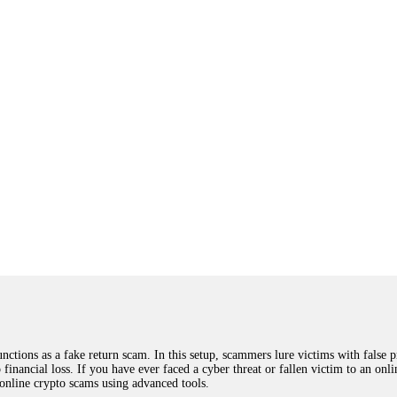
ions as a fake return scam. In this setup, scammers lure victims with false p
o financial loss. If you have ever faced a cyber threat or fallen victim to an o
 online crypto scams using advanced tools.