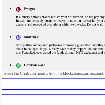
Ewaguz
If a binary options broker refuses your withdrawal, do not pay any 
Instead, immediately document every transaction, screenshot your a
deposits and recovered everything within two weeks. Do not wait.
Martina k.
Stop putting money into platforms promising guaranteed monthly r
about to collapse. If you already have money trapped, do not send 
me. FundsRetriever traced the funds through KYC exchanges and 
Garrison Good
To join the Chat, you need a free pro-blockchain.com account.
If IQ Option or any similar platform blocks your withdrawal citing
bonus terms in writing. Then hire a forensic specialist to audit y
within 72 hours. Professional pressure works. Do it immediately. 
Sallymarch
Never grant API keys with withdrawal permissions to any third-part