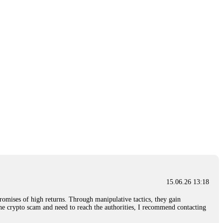
15.06.26 13:18
romises of high returns. Through manipulative tactics, they gain
nline crypto scam and need to reach the authorities, I recommend contacting