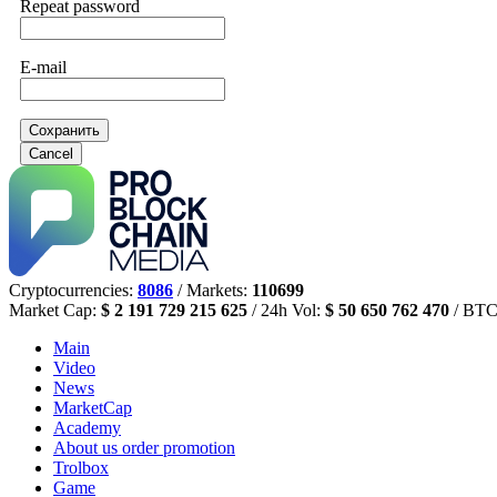
Repeat password
E-mail
Сохранить
Cancel
Cryptocurrencies:
8086
/ Markets:
110699
Market Cap:
$ 2 191 729 215 625
/ 24h Vol:
$ 50 650 762 470
/ BTC
Main
Video
News
MarketCap
Academy
About us
order promotion
Trolbox
Game