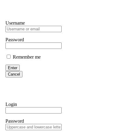
Username
Password
Remember me
Enter
Cancel
Login
Password