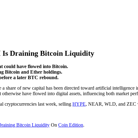
s Draining Bitcoin Liquidity
t could have flowed into Bitcoin.
Bitcoin and Ether holdings.
 before a later BTC rebound.
e a share of new capital has been directed toward artificial intelligenc
t otherwise have flowed into digital assets, influencing both market per
l cryptocurrencies last week, selling
HYPE
, NEAR, WLD, and ZEC whil
aining Bitcoin Liquidity
On
Coin Edition
.