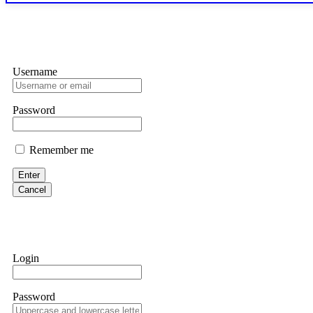
exchange transaction history. CryptoArb AI drained €7,800 from my
only" API permissions only. If you made the mistake, act fast. Con
Glennrobble
Username
If a binary options broker closes your account and confiscates your
professionals. ExpertOption stole €6,200 from me claiming "abnorma
them intimidate you. Get professional help. Contact
[email protect
Password
Evan Garrison
Remember me
Cloud mining contracts are almost always too good to be true. I l
Then the website disappeared. I was heartbroken. FundsRetriever t
Enter
complex scams. Contact
[email protected]
, WhatsApp +1(603)51
Cancel
Ewaguz
That 100% deposit bonus looks tempting, doesn't it? I took it. 
trapped. FundsRetriever reviewed the terms and found they violat
Login
Never accept bonuses. But if you're already trapped, call
[email pr
Password
robertalfred175