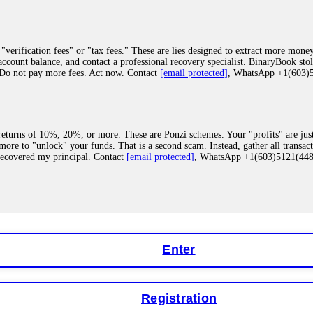
"verification fees" or "tax fees." These are lies designed to extract more money
ccount balance, and contact a professional recovery specialist. BinaryBook sto
 Do not pay more fees. Act now. Contact
[email protected]
, WhatsApp +1(603
eturns of 10%, 20%, or more. These are Ponzi schemes. Your "profits" are jus
more to "unlock" your funds. That is a second scam. Instead, gather all transa
recovered my principal. Contact
[email protected]
, WhatsApp +1(603)5121(4
 "bonus terms" or "abnormal activity," do not argue with their chat support. Th
our account. IQ Option held my €9,200 for two months. FundsRetriever reviewed 
Contact
[email protected]
, WhatsApp +1(603)5121(448) or Telegram FUNDS
Enter
Registration
y software. This is how crypto arbitrage bots steal your funds. If you have al