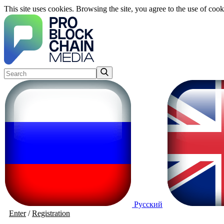
This site uses cookies. Browsing the site, you agree to the use of cook
Русский
Enter
/
Registration