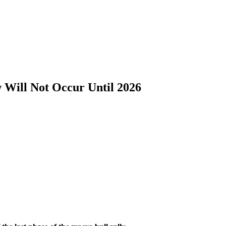
 Will Not Occur Until 2026