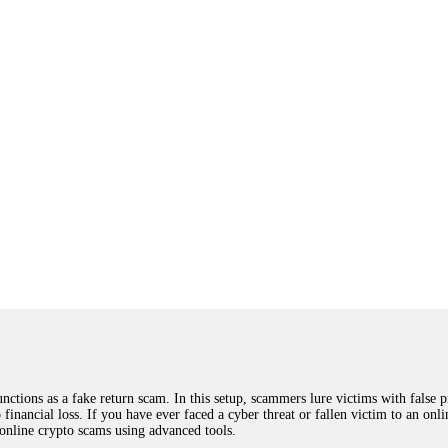
ions as a fake return scam. In this setup, scammers lure victims with false p
o financial loss. If you have ever faced a cyber threat or fallen victim to an o
 online crypto scams using advanced tools.