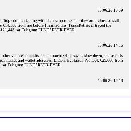
15.06.26 13:59
. Stop communicating with their support team – they are trained to stall.
le €14,500 from me before I learned this. FundsRetriever traced the
)5121(448) or Telegram FUNDSRETRIEVER.
15.06.26 14:16
t other victims' deposits. The moment withdrawals slow down, the scam is
ction hashes and wallet addresses. Bitcoin Evolution Pro took €25,000 from
48) or Telegram FUNDSRETRIEVER.
15.06.26 14:18
ey are not empowered to help you. Instead, request all trade logs and
my case, identified regulatory violations, and secured my full payout
RETRIEVER.
15.06.26 14:22
ready done this, revoke all API keys immediately. Then check your
ed the scammer's wallet, and recovered everything. Always use "read-