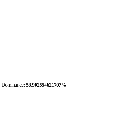
 Dominance:
58.902554621707%