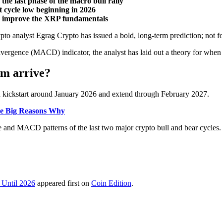
the last phase of the macro bull rally
t cycle low beginning in 2026
ed improve the XRP fundamentals
to analyst Egrag Crypto has issued a bold, long-term prediction; not fo
vergence (MACD) indicator, the analyst has laid out a theory for when
om arrive?
d kickstart around January 2026 and extend through February 2027.
ree Big Reasons Why
e and MACD patterns of the last two major crypto bull and bear cycles.
 Until 2026
appeared first on
Coin Edition
.