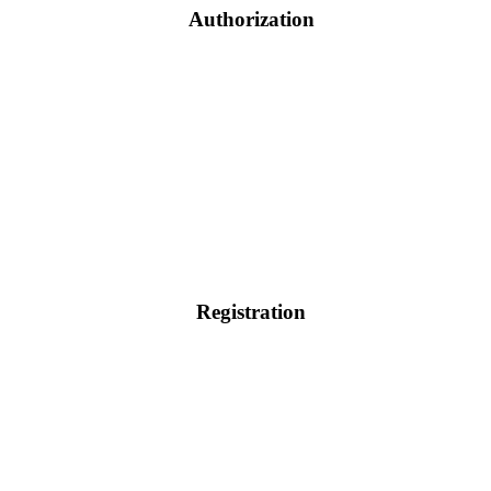
Authorization
Registration