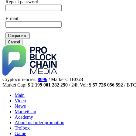
Repeat password
E-mail
Сохранить
Cancel
Cryptocurrencies:
8096
/ Markets:
110723
Market Cap:
$ 2 199 001 282 250
/ 24h Vol:
$ 57 726 056 592
/ BTC
Main
Video
News
MarketCap
Academy
About us
order promotion
Trolbox
Game