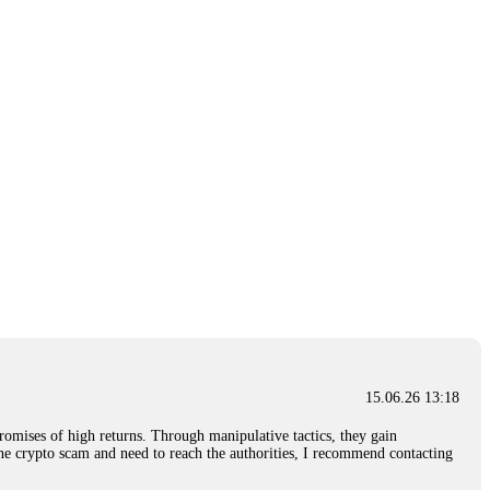
15.06.26 13:18
romises of high returns. Through manipulative tactics, they gain
nline crypto scam and need to reach the authorities, I recommend contacting