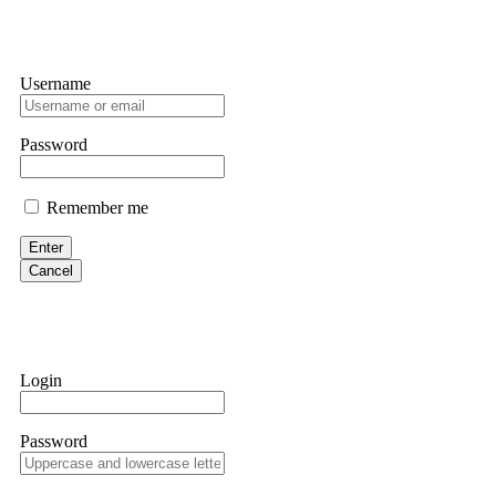
Username
Password
Remember me
Enter
Cancel
Login
Password