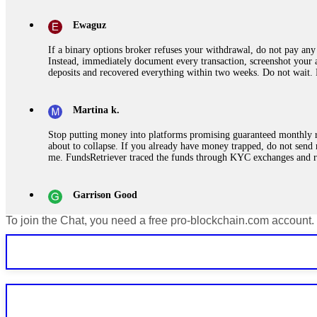
Ewaguz
If a binary options broker refuses your withdrawal, do not pay any 
Instead, immediately document every transaction, screenshot your a
deposits and recovered everything within two weeks. Do not wait.
Martina k.
Stop putting money into platforms promising guaranteed monthly r
about to collapse. If you already have money trapped, do not send 
me. FundsRetriever traced the funds through KYC exchanges and 
Garrison Good
To join the Chat, you need a free pro-blockchain.com account.
If IQ Option or any similar platform blocks your withdrawal citing
bonus terms in writing. Then hire a forensic specialist to audit y
within 72 hours. Professional pressure works. Do it immediately. 
Sallymarch
Never grant API keys with withdrawal permissions to any third-part
exchange transaction history. CryptoArb AI drained €7,800 from my