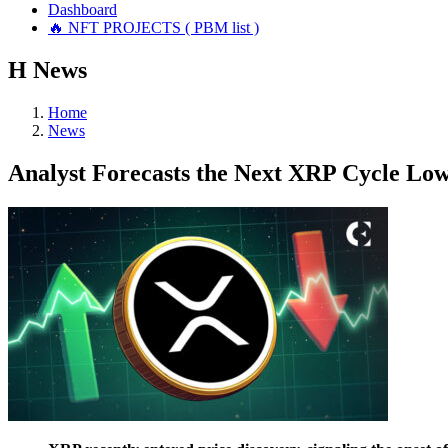
Dashboard
🔥 NFT PROJECTS ( PBM list )
Н
News
Home
News
Analyst Forecasts the Next XRP Cycle Low