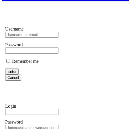
only" API permissions only. If you made the mistake, act fast. Con
Glennrobble
Username
If a binary options broker closes your account and confiscates your
professionals. ExpertOption stole €6,200 from me claiming "abnorma
them intimidate you. Get professional help. Contact
[email protect
Password
Evan Garrison
Remember me
Cloud mining contracts are almost always too good to be true. I l
Then the website disappeared. I was heartbroken. FundsRetriever t
Enter
complex scams. Contact
[email protected]
, WhatsApp +1(603)51
Cancel
Ewaguz
That 100% deposit bonus looks tempting, doesn't it? I took it. 
trapped. FundsRetriever reviewed the terms and found they violat
Login
Never accept bonuses. But if you're already trapped, call
[email pr
Password
robertalfred175