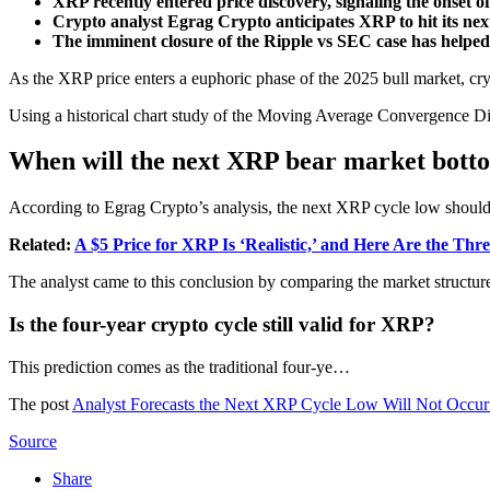
XRP recently entered price discovery, signaling the onset of 
Crypto analyst Egrag Crypto anticipates XRP to hit its nex
The imminent closure of the Ripple vs SEC case has help
As the XRP price enters a euphoric phase of the 2025 bull market, cryp
Using a historical chart study of the Moving Average Convergence Di
When will the next XRP bear market bott
According to Egrag Crypto’s analysis, the next XRP cycle low shoul
Related:
A $5 Price for XRP Is ‘Realistic,’ and Here Are the Th
The analyst came to this conclusion by comparing the market structur
Is the four-year crypto cycle still valid for XRP?
This prediction comes as the traditional four-ye…
The post
Analyst Forecasts the Next XRP Cycle Low Will Not Occur
Source
Share