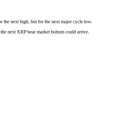
r the next high, but for the next major cycle low.
 the next XRP bear market bottom could arrive.