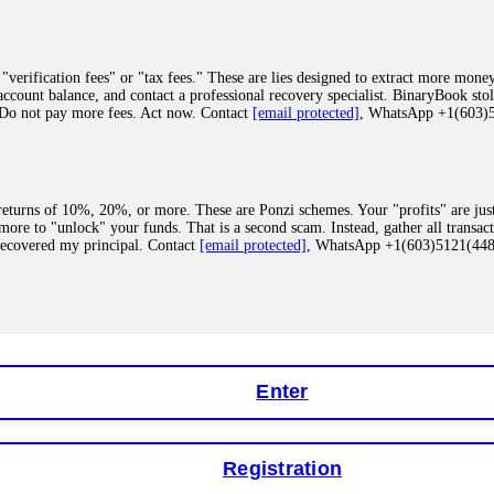
"verification fees" or "tax fees." These are lies designed to extract more money
ccount balance, and contact a professional recovery specialist. BinaryBook sto
 Do not pay more fees. Act now. Contact
[email protected]
, WhatsApp +1(603
eturns of 10%, 20%, or more. These are Ponzi schemes. Your "profits" are jus
more to "unlock" your funds. That is a second scam. Instead, gather all transa
recovered my principal. Contact
[email protected]
, WhatsApp +1(603)5121(4
 "bonus terms" or "abnormal activity," do not argue with their chat support. Th
our account. IQ Option held my €9,200 for two months. FundsRetriever reviewed 
Contact
[email protected]
, WhatsApp +1(603)5121(448) or Telegram FUNDS
Enter
Registration
y software. This is how crypto arbitrage bots steal your funds. If you have al
 account within hours. FundsRetriever reverse-engineered the bot's code, trac