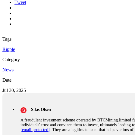
Tweet
Tags
Ripple
Category
News
Date
Jul 30, 2025
Silas Olsen
A fraudulent investment scheme operated by BTCMining.limited funct
individuals' trust and convince them to invest, ultimately leading t
[email protected]
. They are a legitimate team that helps victims of