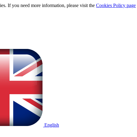
ies. If you need more information, please visit the
Cookies Policy page
English