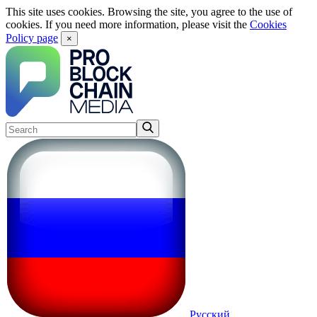
This site uses cookies. Browsing the site, you agree to the use of
cookies. If you need more information, please visit the
Cookies
Policy page
×
Русский