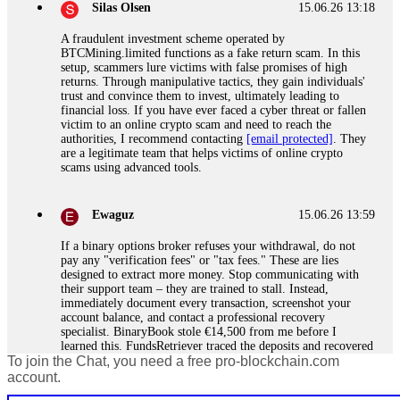
Silas Olsen
15.06.26 13:18
A fraudulent investment scheme operated by
BTCMining.limited functions as a fake return scam. In this
setup, scammers lure victims with false promises of high
returns. Through manipulative tactics, they gain individuals'
trust and convince them to invest, ultimately leading to
financial loss. If you have ever faced a cyber threat or fallen
victim to an online crypto scam and need to reach the
authorities, I recommend contacting
[email protected]
. They
are a legitimate team that helps victims of online crypto
scams using advanced tools.
Ewaguz
15.06.26 13:59
If a binary options broker refuses your withdrawal, do not
pay any "verification fees" or "tax fees." These are lies
designed to extract more money. Stop communicating with
their support team – they are trained to stall. Instead,
immediately document every transaction, screenshot your
account balance, and contact a professional recovery
specialist. BinaryBook stole €14,500 from me before I
learned this. FundsRetriever traced the deposits and recovered
To join the Chat, you need a free pro-blockchain.com
everything within two weeks. Do not wait. Do not pay more
fees. Act now. Contact
[email protected]
, WhatsApp
account.
+1(603)5121(448) or Telegram FUNDSRETRIEVER.