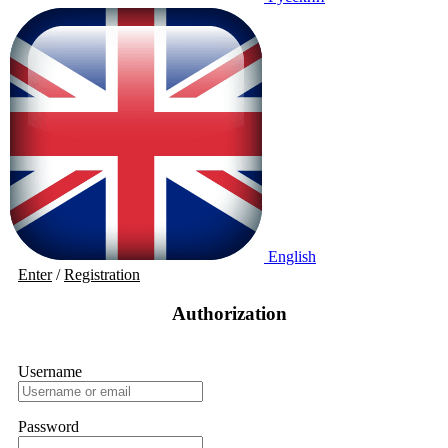
English
Enter
/
Registration
Authorization
Username
Password