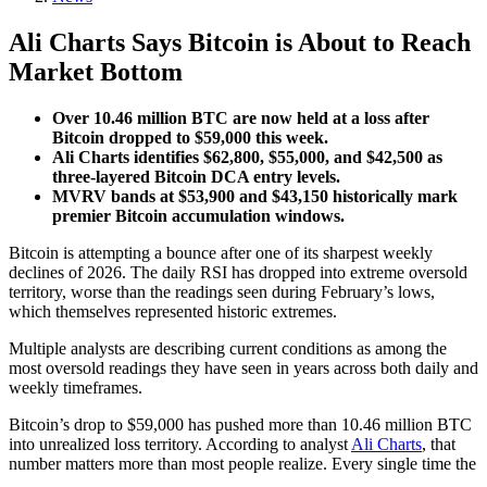
Ali Charts Says Bitcoin is About to Reach
Market Bottom
Over 10.46 million BTC are now held at a loss after
Bitcoin dropped to $59,000 this week.
Ali Charts identifies $62,800, $55,000, and $42,500 as
three-layered Bitcoin DCA entry levels.
MVRV bands at $53,900 and $43,150 historically mark
premier Bitcoin accumulation windows.
Bitcoin is attempting a bounce after one of its sharpest weekly
declines of 2026. The daily RSI has dropped into extreme oversold
territory, worse than the readings seen during February’s lows,
which themselves represented historic extremes.
Multiple analysts are describing current conditions as among the
most oversold readings they have seen in years across both daily and
weekly timeframes.
Bitcoin’s drop to $59,000 has pushed more than 10.46 million BTC
into unrealized loss territory. According to analyst
Ali Charts
, that
number matters more than most people realize. Every single time the
…