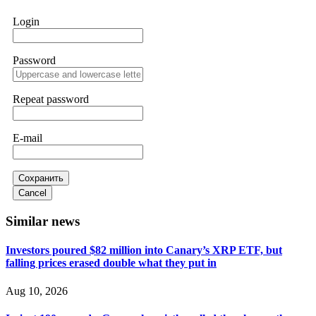
works. Do it immediately. Contact
[email protected]
,
WhatsApp +1(603)5121(448) or Telegram
Login
FUNDSRETRIEVER.
Password
Sallymarch
15.06.26 14:22
Never grant API keys with withdrawal permissions to any
third-party software. This is how crypto arbitrage bots steal
Repeat password
your funds. If you have already done this, revoke all API
keys immediately. Then check your exchange transaction
history. CryptoArb AI drained €7,800 from my account
E-mail
within hours. FundsRetriever reverse-engineered the bot's
code, traced the scammer's wallet, and recovered everything.
Always use "read-only" API permissions only. If you made
the mistake, act fast. Contact
[email protected]
, WhatsApp
Сохранить
+1(603)5121(448) or Telegram FUNDSRETRIEVER.
Cancel
Similar news
Glennrobble
15.06.26 14:23
Investors poured $82 million into Canary’s XRP ETF, but
If a binary options broker closes your account and confiscates
falling prices erased double what they put in
your profits, do not accept their explanation. Demand a full
audit of your trade history. Most brokers cannot justify their
actions when challenged by professionals. ExpertOption stole
Aug 10, 2026
€6,200 from me claiming "abnormal activity."
FundsRetriever audited my trades, proved they were