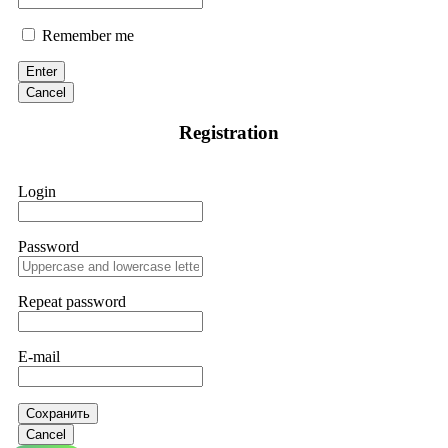
Remember me
Enter
Cancel
Registration
Login
Password
Repeat password
E-mail
Сохранить
Cancel