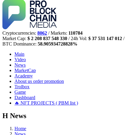
Cryptocurrencies:
8062
/ Markets:
110784
Market Cap:
$ 2 208 837 548 330
/ 24h Vol:
$ 37 531 147 012
/
BTC Dominance:
58.905934728828%
Main
Video
News
MarketCap
Academy
About us
order promotion
Trolbox
Game
Dashboard
🔥 NFT PROJECTS ( PBM list )
Н
News
Home
News