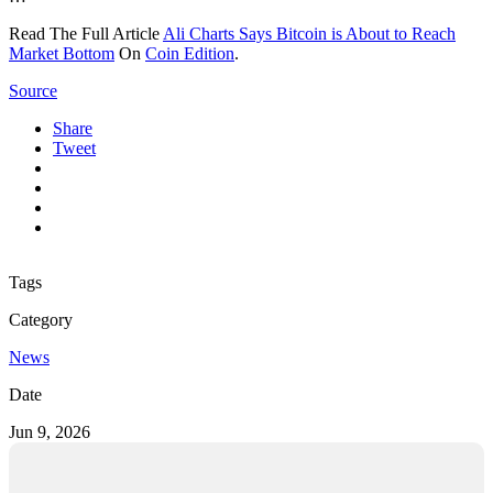
Read The Full Article
Ali Charts Says Bitcoin is About to Reach
Market Bottom
On
Coin Edition
.
Source
Share
Tweet
Tags
Category
News
Date
Jun 9, 2026