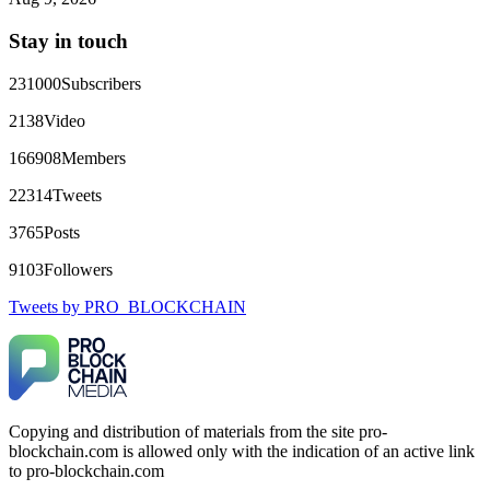
directly with Olymp Trade's legal team. Within a week, my
funds were released. My advice? Never accept bonuses. But if
Stay in touch
you're already trapped, call
[email protected]
, WhatsApp
+1(603)5121(448) or Telegram FUNDSRETRIEVER.
231000
Subscribers
robertalfred175
15.06.26 16:34
2138
Video
CRYPTO SCAM RECOVERY SUCCESSFUL – A
166908
Members
TESTIMONIAL OF LOST PASSWORD TO YOUR
DIGITAL WALLET BACK. My name is Robert Alfred, Am
22314
Tweets
from Australia. I’m sharing my experience in the hope that it
helps others who have been victims of crypto scams. A few
3765
Posts
months ago, I fell victim to a fraudulent crypto investment
scheme linked to a broker company. I had invested heavily
9103
Followers
during a time when Bitcoin prices were rising, thinking it was
a good opportunity. Unfortunately, I was scammed out of
Tweets by PRO_BLOCKCHAIN
$120,000 AUD and the broker denied me access to my digital
wallet and assets. It was a devastating experience that caused
many sleepless nights. Crypto scams are increasingly common
and often involve fake trading platforms, phishing attacks,
and misleading investment opportunities. In my desperation, a
friend from the crypto community recommended Capital
Crypto Recovery Service, known for helping victims recover
Copying and distribution of materials from the site pro-
lost or stolen funds. After doing some research and reading
blockchain.com is allowed only with the indication of an active link
multiple positive reviews, I reached out to Capital Crypto
Recovery. I provided all the necessary information—wallet
to pro-blockchain.com
addresses, transaction history, and communication logs. Their