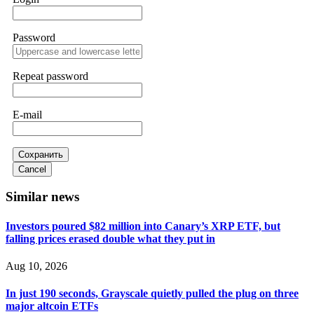
FUNDSRETRIEVER.
Password
Sallymarch
15.06.26 14:22
Never grant API keys with withdrawal permissions to any
third-party software. This is how crypto arbitrage bots steal
Repeat password
your funds. If you have already done this, revoke all API
keys immediately. Then check your exchange transaction
history. CryptoArb AI drained €7,800 from my account
E-mail
within hours. FundsRetriever reverse-engineered the bot's
code, traced the scammer's wallet, and recovered everything.
Always use "read-only" API permissions only. If you made
the mistake, act fast. Contact
[email protected]
, WhatsApp
Сохранить
+1(603)5121(448) or Telegram FUNDSRETRIEVER.
Cancel
Similar news
Glennrobble
15.06.26 14:23
Investors poured $82 million into Canary’s XRP ETF, but
If a binary options broker closes your account and confiscates
falling prices erased double what they put in
your profits, do not accept their explanation. Demand a full
audit of your trade history. Most brokers cannot justify their
actions when challenged by professionals. ExpertOption stole
Aug 10, 2026
€6,200 from me claiming "abnormal activity."
FundsRetriever audited my trades, proved they were
In just 190 seconds, Grayscale quietly pulled the plug on three
legitimate, and threatened legal action. The broker paid
within 10 days. Do not let them intimidate you. Get
major altcoin ETFs