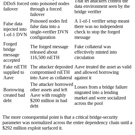
That let attackers control the
DDoS forced
onto poisoned nodes
data environment seen by the
failover
through a forced
bridge verifier
failover
Poisoned nodes fed
A 1-of-1 verifier setup meant
False data
false data into a
there was no independent
injected into
single-verifier DVN
check to stop the forged
1-of-1 DVN
configuration
message
Forged
The forged message
Fake collateral was
bridge
released about
effectively minted into
message
116,500 rsETH
circulation
accepted
Fake rsETH
The attacker deposited
Aave treated the asset as valid
supplied to
compromised rsETH
and allowed borrowing
Aave
into Aave as collateral
against it
The attacker borrowed
Losses from a bridge failure
Borrowing
other assets and left
migrated into a lending
created bad
Aave with roughly
market and were socialized
debt
$200 million in bad
across the pool
debt
The more consequential point is that a critical bridge-security
parameter was normalized across the entire dependency chain until a
$292 million exploit surfaced it.