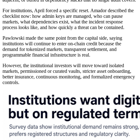
For institutions, April forced a specific reset. Amador described the
checklist now: how admin keys are managed, who can pause
markets, what dependencies exist, what the incident response
process looks like, and how quickly a threat can be contained.
Pawlowski made the same point from the capital side, saying
institutions will continue to enter on-chain credit because the
demand for tokenized markets, transparent settlement, and
programmable financial infrastructure is real.
However, the institutional investors will move toward isolated
markets, permissioned or curated vaults, stricter asset onboarding,
better insurance, continuous monitoring, and formalized emergency
controls.