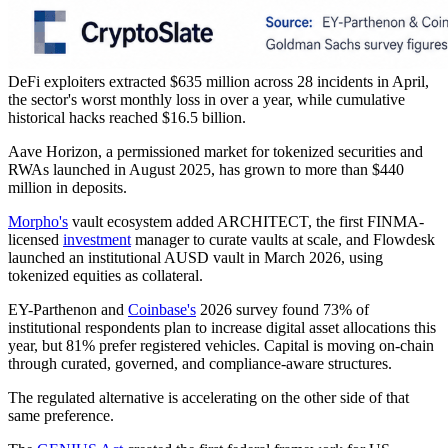
DeFi exploiters extracted $635 million across 28 incidents in April,
the sector's worst monthly loss in over a year, while cumulative
historical hacks reached $16.5 billion.
Aave Horizon, a permissioned market for tokenized securities and
RWAs launched in August 2025, has grown to more than $440
million in deposits.
Morpho's
vault ecosystem added ARCHITECT, the first FINMA-
licensed
investment
manager to curate vaults at scale, and Flowdesk
launched an institutional AUSD vault in March 2026, using
tokenized equities as collateral.
EY-Parthenon and
Coinbase's
2026 survey found 73% of
institutional respondents plan to increase digital asset allocations this
year, but 81% prefer registered vehicles. Capital is moving on-chain
through curated, governed, and compliance-aware structures.
The regulated alternative is accelerating on the other side of that
same preference.