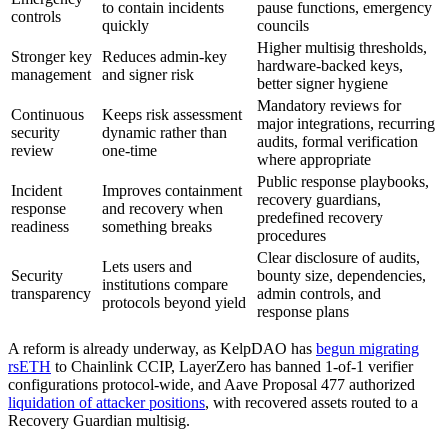
to contain incidents
pause functions, emergency
controls
quickly
councils
Higher multisig thresholds,
Stronger key
Reduces admin-key
hardware-backed keys,
management
and signer risk
better signer hygiene
Mandatory reviews for
Continuous
Keeps risk assessment
major integrations, recurring
security
dynamic rather than
audits, formal verification
review
one-time
where appropriate
Public response playbooks,
Incident
Improves containment
recovery guardians,
response
and recovery when
predefined recovery
readiness
something breaks
procedures
Clear disclosure of audits,
Lets users and
Security
bounty size, dependencies,
institutions compare
transparency
admin controls, and
protocols beyond yield
response plans
A reform is already underway, as KelpDAO has
begun migrating
rsETH
to Chainlink CCIP, LayerZero has banned 1-of-1 verifier
configurations protocol-wide, and Aave Proposal 477 authorized
liquidation of attacker positions
, with recovered assets routed to a
Recovery Guardian multisig.