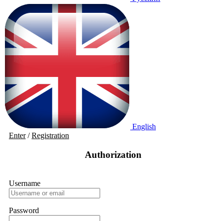
English
Enter
/
Registration
Authorization
Username
Password