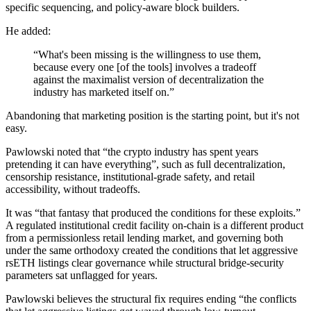
specific sequencing, and policy-aware block builders.
He added:
“What's been missing is the willingness to use them,
because every one [of the tools] involves a tradeoff
against the maximalist version of decentralization the
industry has marketed itself on.”
Abandoning that marketing position is the starting point, but it's not
easy.
Pawlowski noted that “the crypto industry has spent years
pretending it can have everything”, such as full decentralization,
censorship resistance, institutional-grade safety, and retail
accessibility, without tradeoffs.
It was “that fantasy that produced the conditions for these exploits.”
A regulated institutional credit facility on-chain is a different product
from a permissionless retail lending market, and governing both
under the same orthodoxy created the conditions that let aggressive
rsETH listings clear governance while structural bridge-security
parameters sat unflagged for years.
Pawlowski believes the structural fix requires ending “the conflicts