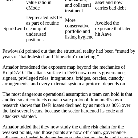
value ratio in
asset and now
and collateral
eMode
carries bad debt
treatment
Deprecated rsETH
More
as part of routine
Avoided the
conservative
SparkLend
cleanup of
exposure that later
portfolio and
underused
hit Aave
listing hygiene
positions
Pawlowski pointed out that the structural reality had been “muted by
years of ‘battle-tested' and ‘blue-chip' marketing.”
Amador broadened the exposure map beyond the mechanics of
KelpDAO. The attack surface in DeFi now covers governance,
signers, privileged roles, integrations, bridges, oracles, custody
arrangements, and every external system a protocol depends on.
The most dangerous operational assumption a team can hold is that
audited smart contracts equal a safe protocol. Immunefi's own
research shows that DeFi losses declined by as much as 80% over
the last several years, because the sector hardened its code and
attackers adapted.
Amador added that they now study the entire risk chain for the
weakest points, and those points are now off-chain, governance-
adjacent, or buried in dependency stacks that no single audit covers.