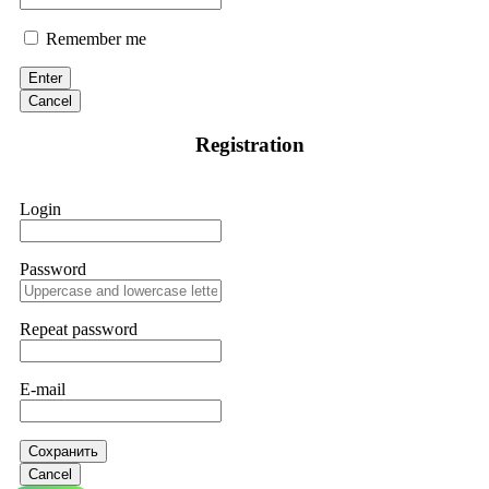
Remember me
Enter
Cancel
Registration
Login
Password
Repeat password
E-mail
Сохранить
Cancel