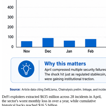
DeFi exploiters extracted $635 million across 28 incidents in April,
the sector's worst monthly loss in over a year, while cumulative
historical hacks reached $16.5 billion.