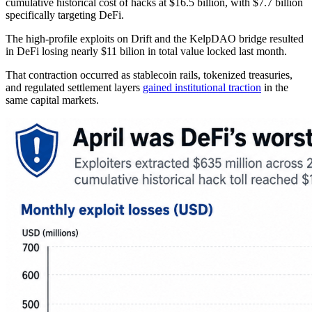
cumulative historical cost of hacks at $16.5 billion, with $7.7 billion
specifically targeting DeFi.
The high-profile exploits on Drift and the KelpDAO bridge resulted
in DeFi losing nearly $11 bilion in total value locked last month.
That contraction occurred as stablecoin rails, tokenized treasuries,
and regulated settlement layers
gained
institutional traction
in the
same capital markets.