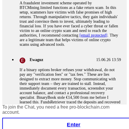
A fraudulent investment scheme operated by
BTCMining.limited functions as a fake return scam. In this
setup, scammers lure victims with false promises of high
returns. Through manipulative tactics, they gain individuals'
trust and convince them to invest, ultimately leading to
financial loss. If you have ever faced a cyber threat or fallen
victim to an online crypto scam and need to reach the
authorities, I recommend contacting
[email protected]
. They
are a legitimate team that helps victims of online crypto
scams using advanced tools.
Ewaguz
15.06.26 13:59
If a binary options broker refuses your withdrawal, do not
pay any "verification fees" or "tax fees." These are lies
designed to extract more money. Stop communicating with
their support team – they are trained to stall. Instead,
immediately document every transaction, screenshot your
account balance, and contact a professional recovery
specialist. BinaryBook stole €14,500 from me before I
learned this. FundsRetriever traced the deposits and recovered
To join the Chat, you need a free pro-blockchain.com
everything within two weeks. Do not wait. Do not pay more
fees. Act now. Contact
[email protected]
, WhatsApp
account.
+1(603)5121(448) or Telegram FUNDSRETRIEVER.
Enter