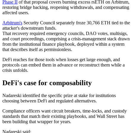
Phase II
of that proposal covers burning excess rsETH on Arbitrum,
restoring bridge backing, reopening withdrawals, and compensating
affected users.
Arbitrum's
Security Council separately froze 30,766 ETH tied to the
attacker's downstream funds.
That recovery required emergency councils, DAO votes, multisigs,
and court proceedings, comprising a crisis-management stack drawn
from the institutional finance playbook, deployed within a system
that describes itself as permissionless.
DeFi reaches for those tools when losses get large enough, and
protocols can embed them in advance or reconstruct them while a
crisis unfolds.
DeFi's case for composability
Nadareski identified the specific prize at stake for institutions
choosing between DeFi and regulated alternatives.
Compliance officers want circuit breakers, time-locks, and custody
standards that match their existing playbooks, and Wall Street has
been building that wrapper for years.
Nadareski said: