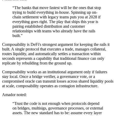
“The banks that move fastest will be the ones that stop
trying to build everything in-house. Spinning up on-
chain settlement with legacy teams puts you at 2028 if
everything goes right. The play that ships this year is
pairing established distribution and customer
relationships with teams who already have the rails
built.”
Composability is DeFi's strongest argument for keeping the rails it
built. A single protocol that executes a trade, manages collateral,
routes liquidity, and automatically settles a transaction within
seconds represents a capability that traditional finance can only
replicate by rebuilding from the ground up.
Composability works as an institutional argument only if failures
stay local. Once a bridge verifier, a governance vote, or a
compromised oracle can transmit losses across shared liquidity pools
at scale, composability operates as contagion infrastructure.
Amador noted:
“Trust the code is not enough when protocols depend
on bridges, multisigs, governance processes, or external
assets. The new standard has to be: assume every layer