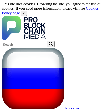
This site uses cookies. Browsing the site, you agree to the use of
cookies. If you need more information, please visit the
Cookies
Policy page
×
Русский