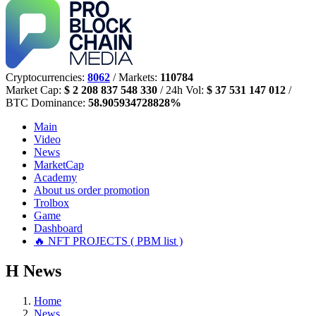
Cryptocurrencies:
8062
/ Markets:
110784
Market Cap:
$ 2 208 837 548 330
/ 24h Vol:
$ 37 531 147 012
/
BTC Dominance:
58.905934728828%
Main
Video
News
MarketCap
Academy
About us
order promotion
Trolbox
Game
Dashboard
🔥 NFT PROJECTS ( PBM list )
Н
News
Home
News