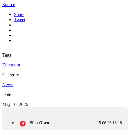
Source
Share
Tweet
Tags
Ethereum
Category
News
Date
May 10, 2026
Silas Olsen
15.06.26 13:18