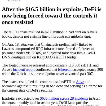
After the $16.5 billion in exploits, DeFi is
now being forced toward the controls it
once resisted
The rsETH crisis resulted in $200 million in bad debt on Aave's
books, despite not a single line of its contracts misbehaving.
On Apr. 18, attackers that Chainalysis preliminarily linked to
Lazarus compromised RPC infrastructure, forced a failover to
poisoned nodes via DDoS, and injected false data into a 1-of-1
DVN configuration on KelpDAO's rsETH bridge.
The forged message released approximately 116,500 rsETH, and
Aave's
incident report
confirmed that
Ethereum
accepted nonce 308
while the Unichain source endpoint never advanced past 307.
The attacker supplied the compromised rsETH to
Aave
and
borrowed against it, resulting in bad debt and serving as a frame for
the current state of DeFi's security.
Exploiters extracted over
$635 million across 28 incidents
in April,
the worst monthly total in over a year. DefiLlama puts the