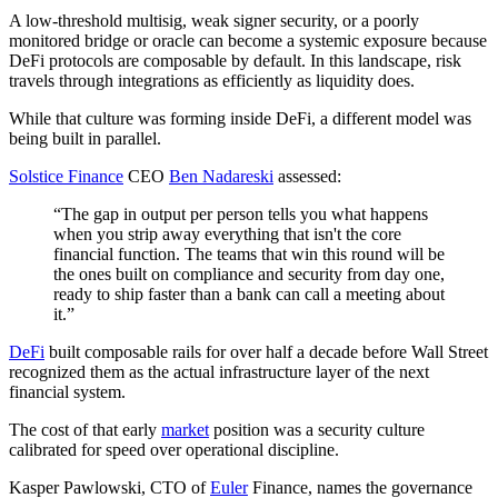
A low-threshold multisig, weak signer security, or a poorly
monitored bridge or oracle can become a systemic exposure because
DeFi protocols are composable by default. In this landscape, risk
travels through integrations as efficiently as liquidity does.
While that culture was forming inside DeFi, a different model was
being built in parallel.
Solstice Finance
CEO
Ben Nadareski
assessed:
“The gap in output per person tells you what happens
when you strip away everything that isn't the core
financial function. The teams that win this round will be
the ones built on compliance and security from day one,
ready to ship faster than a bank can call a meeting about
it.”
DeFi
built composable rails for over half a decade before Wall Street
recognized them as the actual infrastructure layer of the next
financial system.
The cost of that early
market
position was a security culture
calibrated for speed over operational discipline.
Kasper Pawlowski, CTO of
Euler
Finance, names the governance