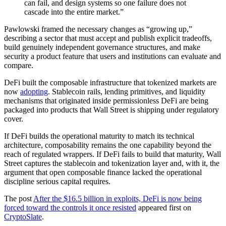
can fail, and design systems so one failure does not
cascade into the entire market.”
Pawlowski framed the necessary changes as “growing up,”
describing a sector that must accept and publish explicit tradeoffs,
build genuinely independent governance structures, and make
security a product feature that users and institutions can evaluate and
compare.
DeFi built the composable infrastructure that tokenized markets are
now
adopting
. Stablecoin rails, lending primitives, and liquidity
mechanisms that originated inside permissionless DeFi are being
packaged into products that Wall Street is shipping under regulatory
cover.
If DeFi builds the operational maturity to match its technical
architecture, composability remains the one capability beyond the
reach of regulated wrappers. If DeFi fails to build that maturity, Wall
Street captures the stablecoin and tokenization layer and, with it, the
argument that open composable finance lacked the operational
discipline serious capital requires.
The post
After the $16.5 billion in exploits, DeFi is now being
forced toward the controls it once resisted
appeared first on
CryptoSlate
.