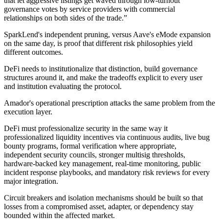
that let aggressive listings get waved through low-turnout
governance votes by service providers with commercial
relationships on both sides of the trade.”
SparkLend's independent pruning, versus Aave's eMode expansion
on the same day, is proof that different risk philosophies yield
different outcomes.
DeFi needs to institutionalize that distinction, build governance
structures around it, and make the tradeoffs explicit to every user
and institution evaluating the protocol.
Amador's operational prescription attacks the same problem from the
execution layer.
DeFi must professionalize security in the same way it
professionalized liquidity incentives via continuous audits, live bug
bounty programs, formal verification where appropriate,
independent security councils, stronger multisig thresholds,
hardware-backed key management, real-time monitoring, public
incident response playbooks, and mandatory risk reviews for every
major integration.
Circuit breakers and isolation mechanisms should be built so that
losses from a compromised asset, adapter, or dependency stay
bounded within the affected market.