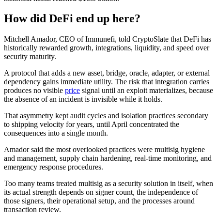
How did DeFi end up here?
Mitchell Amador, CEO of Immunefi, told CryptoSlate that DeFi has
historically rewarded growth, integrations, liquidity, and speed over
security maturity.
A protocol that adds a new asset, bridge, oracle, adapter, or external
dependency gains immediate utility. The risk that integration carries
produces no visible
price
signal until an exploit materializes, because
the absence of an incident is invisible while it holds.
That asymmetry kept audit cycles and isolation practices secondary
to shipping velocity for years, until April concentrated the
consequences into a single month.
Amador said the most overlooked practices were multisig hygiene
and management, supply chain hardening, real-time monitoring, and
emergency response procedures.
Too many teams treated multisig as a security solution in itself, when
its actual strength depends on signer count, the independence of
those signers, their operational setup, and the processes around
transaction review.