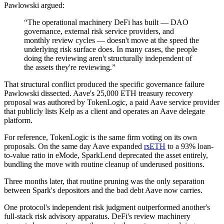
Pawlowski argued:
“The operational machinery DeFi has built — DAO
governance, external risk service providers, and
monthly review cycles — doesn't move at the speed the
underlying risk surface does. In many cases, the people
doing the reviewing aren't structurally independent of
the assets they're reviewing.”
That structural conflict produced the specific governance failure
Pawlowski dissected. Aave's 25,000 ETH treasury recovery
proposal was authored by TokenLogic, a paid Aave service provider
that publicly lists Kelp as a client and operates an Aave delegate
platform.
For reference, TokenLogic is the same firm voting on its own
proposals. On the same day Aave expanded
rsETH
to a 93% loan-
to-value ratio in eMode, SparkLend deprecated the asset entirely,
bundling the move with routine cleanup of underused positions.
Three months later, that routine pruning was the only separation
between Spark's depositors and the bad debt Aave now carries.
One protocol's independent risk judgment outperformed another's
full-stack risk advisory apparatus. DeFi's review machinery