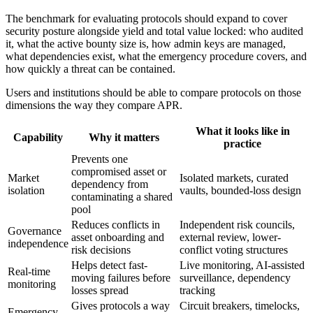
The benchmark for evaluating protocols should expand to cover
security posture alongside yield and total value locked: who audited
it, what the active bounty size is, how admin keys are managed,
what dependencies exist, what the emergency procedure covers, and
how quickly a threat can be contained.
Users and institutions should be able to compare protocols on those
dimensions the way they compare APR.
What it looks like in
Capability
Why it matters
practice
Prevents one
compromised asset or
Market
Isolated markets, curated
dependency from
isolation
vaults, bounded-loss design
contaminating a shared
pool
Reduces conflicts in
Independent risk councils,
Governance
asset onboarding and
external review, lower-
independence
risk decisions
conflict voting structures
Helps detect fast-
Live monitoring, AI-assisted
Real-time
moving failures before
surveillance, dependency
monitoring
losses spread
tracking
Gives protocols a way
Circuit breakers, timelocks,
Emergency