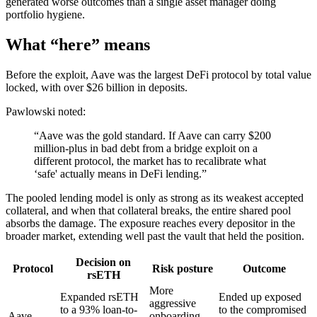
generated worse outcomes than a single asset manager doing
portfolio hygiene.
What “here” means
Before the exploit, Aave was the largest DeFi protocol by total value
locked, with over $26 billion in deposits.
Pawlowski noted:
“Aave was the gold standard. If Aave can carry $200
million-plus in bad debt from a bridge exploit on a
different protocol, the market has to recalibrate what
‘safe' actually means in DeFi lending.”
The pooled lending model is only as strong as its weakest accepted
collateral, and when that collateral breaks, the entire shared pool
absorbs the damage. The exposure reaches every depositor in the
broader market, extending well past the vault that held the position.
Decision on
Protocol
Risk posture
Outcome
rsETH
More
Expanded rsETH
Ended up exposed
aggressive
to a 93% loan-to-
to the compromised
Aave
onboarding