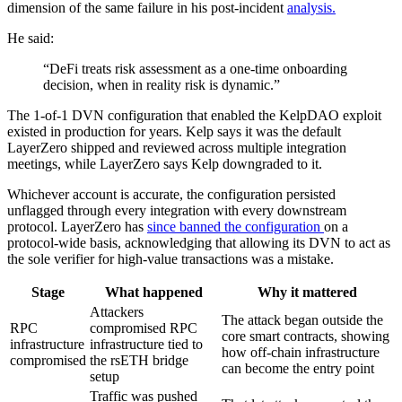
dimension of the same failure in his post-incident
analysis.
He said:
“DeFi treats risk assessment as a one-time onboarding
decision, when in reality risk is dynamic.”
The 1-of-1 DVN configuration that enabled the KelpDAO exploit
existed in production for years. Kelp says it was the default
LayerZero shipped and reviewed across multiple integration
meetings, while LayerZero says Kelp downgraded to it.
Whichever account is accurate, the configuration persisted
unflagged through every integration with every downstream
protocol. LayerZero has
since banned the configuration
on a
protocol-wide basis, acknowledging that allowing its DVN to act as
the sole verifier for high-value transactions was a mistake.
Stage
What happened
Why it mattered
Attackers
The attack began outside the
RPC
compromised RPC
core smart contracts, showing
infrastructure
infrastructure tied to
how off-chain infrastructure
compromised
the rsETH bridge
can become the entry point
setup
Traffic was pushed