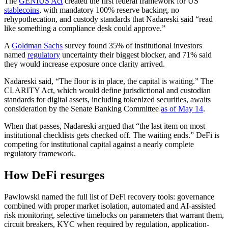
The
GENIUS Act
created the first federal framework for US
stablecoins
, with mandatory 100% reserve backing, no
rehypothecation, and custody standards that Nadareski said “read
like something a compliance desk could approve.”
A
Goldman Sachs
survey found 35% of institutional investors
named
regulatory
uncertainty their biggest blocker, and 71% said
they would increase exposure once clarity arrived.
Nadareski said, “The floor is in place, the capital is waiting.” The
CLARITY Act, which would define jurisdictional and custodian
standards for digital assets, including tokenized securities, awaits
consideration by the Senate Banking Committee
as of May 14
.
When that passes, Nadareski argued that “the last item on most
institutional checklists gets checked off. The waiting ends.” DeFi is
competing for institutional capital against a nearly complete
regulatory framework.
How DeFi resurges
Pawlowski named the full list of DeFi recovery tools: governance
combined with proper market isolation, automated and AI-assisted
risk monitoring, selective timelocks on parameters that warrant them,
circuit breakers, KYC when required by regulation, application-