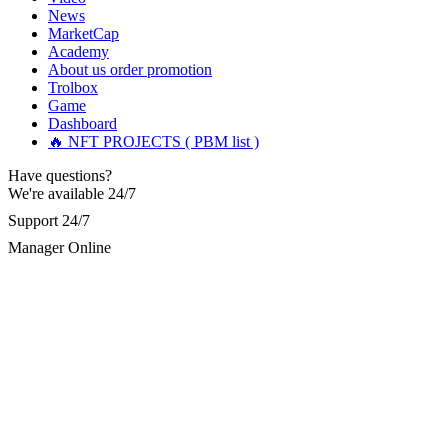
up losing nearly $87,600. After searching for help for a
News
month, I came across a Reddit article about recovering stolen
MarketCap
cryptocurrency. I reached out to the contact provided:
Academy
[email protected]
and WhatsApp +19852969146. I was scared
About us
order promotion
and skeptical, having heard many bad stories, but I decided to
Trolbox
give them a try. To my amazement, I got all my stolen
Game
Bitcoin back within a very short time. I’m not sure if I’m
Dashboard
allowed to post links here, but you can reach out to them if
you also need help.
🔥 NFT PROJECTS ( PBM list )
Have questions?
We're available 24/7
Olivia Sørensen
15.06.26 16:48
Support 24/7
Several months ago, investing in Bitcoin proved to be one of
my most lucrative endeavors. I achieved considerable profits
Manager Online
across multiple platforms and felt a strong sense of
accomplishment. Unfortunately, the situation deteriorated
when I inadvertently engaged with a fraudulent Bitcoin
platform. This entity swindled me out of $92,000 USD,
refused to honor my withdrawal requests, and persistently
demanded further deposits. Fortunately, I encountered
(R£SQPRO FIRM) online. After reporting my case to them,
they acted promptly and effectively recovered my lost
Bitcoin. I am sincerely grateful for their professionalism and
continuous assistance. Contact: ResQprofirm AT aol.com,
Telegram @resqprofirm, WhatsApp +1 9 8 5 2 9 6 9 1 4 6.