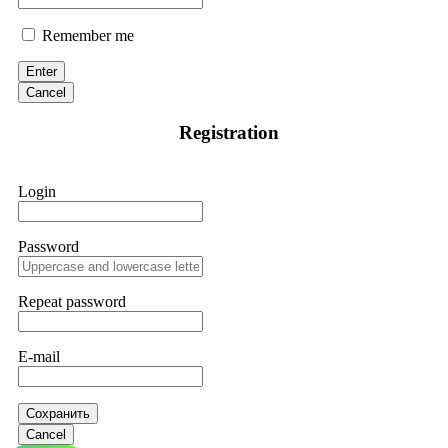
Remember me
Enter
Cancel
Registration
Login
Password
Repeat password
E-mail
Сохранить
Cancel