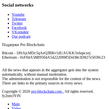
contacting: Email:
[email protected]
Telegram:
Social networks
@Capitalcryptorecover Contact:
[email protected]
Call/Text:
+1 (336) 390-6684 Website:
Youtube
https://recovercapital.wixsite.com/capital-crypto-rec-1
Telegram
Twitter
Facebook
Louane Mercier
15.06.26 16:41
VKontakte
It is crucial to act quickly and consult a reputable,
Our podcast
experienced recovery specialist who will support you
throughout the entire recovery process. You must provide
Поддержи Pro Blockchain:
them with transaction evidence, scammer information, and
any other relevant details that could aid the investigation.
Bitcoin
- 18SAjcMDc5qAeQJBRv1dUAUKK3x6apcxej
With this data, the experts can trace and attempt to recover
Ethereum
- 0xF0dA58B9504A542220f085D438e3D827e5039c23
your funds from the scammers' concealed accounts or wallets.
R£sQprofirm company offers recovery assistance with no
upfront fees. Contact them via Telegram (@ResQprofirm),
All the news that appears in the aggregator gets into the system
WhatsApp (+19852969146), or email (
[email protected]
).
automatically, without manual moderation.
The administration is not responsible for the content of the news.
There are links to the primary sources in every news.
Andrés Montero
15.06.26 16:45
Copyright © 2026
pro-blockchain.com .
All rights reserved.
I’m open about my experience with Bitcoin investment and
fy2nm3YtN
losing money to scammers. That said, it is possible to recover
stolen Bitcoin. I used to think recovery was impossible
Main
because that’s what I had been told. But last October, I fell
for a forex scam promising extremely high returns and ended
Video