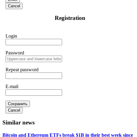
Instead, request all trade logs and bonus terms in writing.
Cancel
Then hire a forensic specialist to audit your account. IQ
Option held my €9,200 for two months. FundsRetriever
Registration
reviewed my case, identified regulatory violations, and
secured my full payout within 72 hours. Professional pressure
works. Do it immediately. Contact
[email protected]
,
WhatsApp +1(603)5121(448) or Telegram
Login
FUNDSRETRIEVER.
Password
Sallymarch
15.06.26 14:22
Never grant API keys with withdrawal permissions to any
third-party software. This is how crypto arbitrage bots steal
Repeat password
your funds. If you have already done this, revoke all API
keys immediately. Then check your exchange transaction
history. CryptoArb AI drained €7,800 from my account
E-mail
within hours. FundsRetriever reverse-engineered the bot's
code, traced the scammer's wallet, and recovered everything.
Always use "read-only" API permissions only. If you made
the mistake, act fast. Contact
[email protected]
, WhatsApp
Сохранить
+1(603)5121(448) or Telegram FUNDSRETRIEVER.
Cancel
Similar news
Glennrobble
15.06.26 14:23
Bitcoin and Ethereum ETFs break $1B in their best week since
If a binary options broker closes your account and confiscates