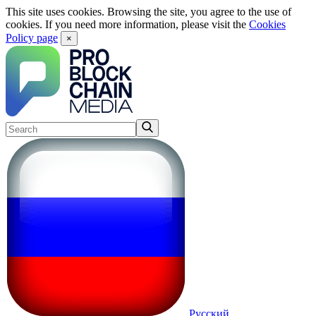
This site uses cookies. Browsing the site, you agree to the use of
cookies. If you need more information, please visit the
Cookies
Policy page
×
Русский