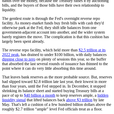
hands over the money, because the Treasury raises it by auctioning
bills, and the buyers of those bills have their own relationship to
liquidity.
The gentlest route is through the Fed's overnight reverse repo
facility. As money-market funds buy fresh bills with cash they'd
otherwise park at the Fed, they shift idle balances from one
government-adjacent account into another, and the wider system
barely registers the move. The complication is that this cushion has
largely been spent already.
The reverse repo facility, which held more than
$2.5 trillion at its
2022 peak
, has drained to under $100 billion, with daily balances
dipping close to zero
on plenty of sessions this year, so the buffer
that absorbed the last several rounds of issuance has thinned to the
point where it can do very little absorbing this time around.
That leaves bank reserves as the more probable source. But, reserves
had slipped toward $2.8 trillion late last year, their lowest in more
than four years, until the Fed stepped in. In December, it stopped
shrinking its balance sheet and started buying Treasury bills at a
pace of up to
$40 billion a month
to keep reserves ample, a
hidden
liquidity signal
that lifted balances back
above $3 trillion
by late
May. That's left a cushion of a few hundred billion dollars above the
roughly $2.7 trillion “ample” level Fed officials treat as a floor.