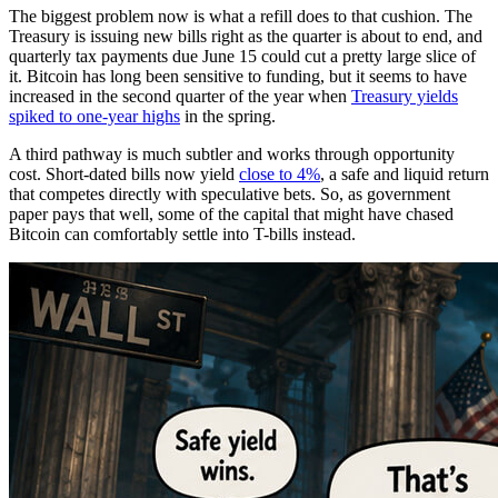
The biggest problem now is what a refill does to that cushion. The
Treasury is issuing new bills right as the quarter is about to end, and
quarterly tax payments due June 15 could cut a pretty large slice of
it. Bitcoin has long been sensitive to funding, but it seems to have
increased in the second quarter of the year when
Treasury yields
spiked to one-year highs
in the spring.
A third pathway is much subtler and works through opportunity
cost. Short-dated bills now yield
close to 4%
, a safe and liquid return
that competes directly with speculative bets. So, as government
paper pays that well, some of the capital that might have chased
Bitcoin can comfortably settle into T-bills instead.