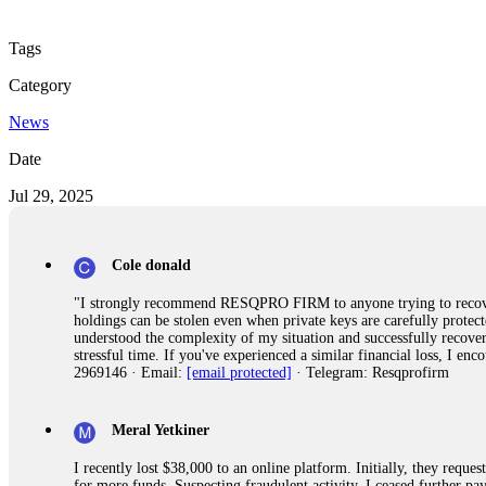
Tags
Category
News
Date
Jul 29, 2025
Cole donald
"I strongly recommend RESQPRO FIRM to anyone trying to recover
holdings can be stolen even when private keys are carefully protec
understood the complexity of my situation and successfully recove
stressful time. If you've experienced a similar financial loss, I e
2969146 · Email:
[email protected]
· Telegram: Resqprofirm
Meral Yetkiner
I recently lost $38,000 to an online platform. Initially, they requ
for more funds. Suspecting fraudulent activity, I ceased further 