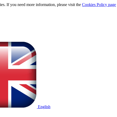
ies. If you need more information, please visit the
Cookies Policy page
English