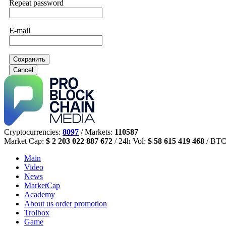
Repeat password
E-mail
Сохранить
Cancel
Cryptocurrencies:
8097
/ Markets:
110587
Market Cap:
$ 2 203 022 887 672
/ 24h Vol:
$ 58 615 419 468
/ BTC
Main
Video
News
MarketCap
Academy
About us
order promotion
Trolbox
Game