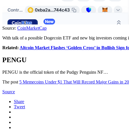
Source:
CoinMarketCap
With talk of a possible Dogecoin ETF and new big investors coming i
Related:
Altcoin Market Flashes ‘Golden Cross’ in Bullish Sign f
PENGU
PENGU is the official token of the Pudgy Penguins NF…
The post
5 Memecoins Under $1 That Will Record Major Gains in 2
Source
Share
Tweet