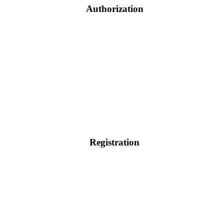
Authorization
Registration