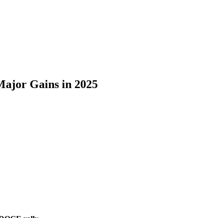
ajor Gains in 2025