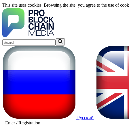
This site uses cookies. Browsing the site, you agree to the use of cook
Русский
Enter
/
Registration