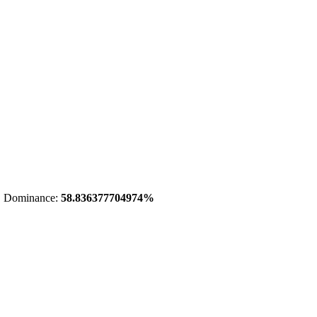
 Dominance:
58.836377704974%