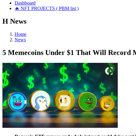
Dashboard
🔥 NFT PROJECTS ( PBM list )
Н
News
Home
News
5 Memecoins Under $1 That Will Record M