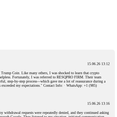
15.06.26 13:12
rump Coin. Like many others, I was shocked to learn that crypto
ly helpless. Fortunately, I was referred to RESQPRO FIRM. Their team
eful, step-by-step process—which gave me a lot of reassurance during a
ills exceeded my expectations." Contact Info: · WhatsApp: +1 (985)
15.06.26 13:16
, my withdrawal requests were repeatedly denied, and they continued asking
through Google. They listened to my situation, initiated communication