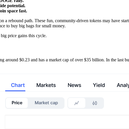
 DOGE rally.
ide potential.
n space fast.
on a rebound path. These fun, community-driven tokens may have starte
ance to buy big bags for small money.
big price gains this cycle.
g around $0.23 and has a market cap of over $35 billion. In the last bul