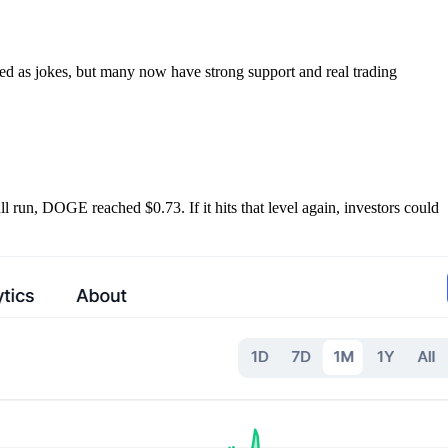
d as jokes, but many now have strong support and real trading
l run, DOGE reached $0.73. If it hits that level again, investors could