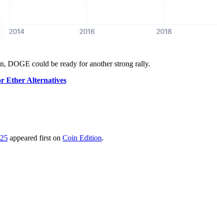
n, DOGE could be ready for another strong rally.
or Ether Alternatives
025
appeared first on
Coin Edition
.