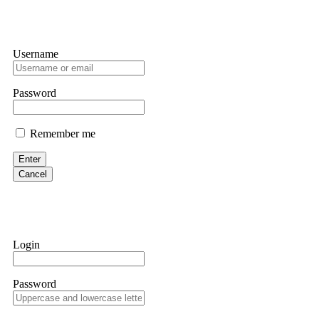
Username
Password
Remember me
Enter
Cancel
Login
Password