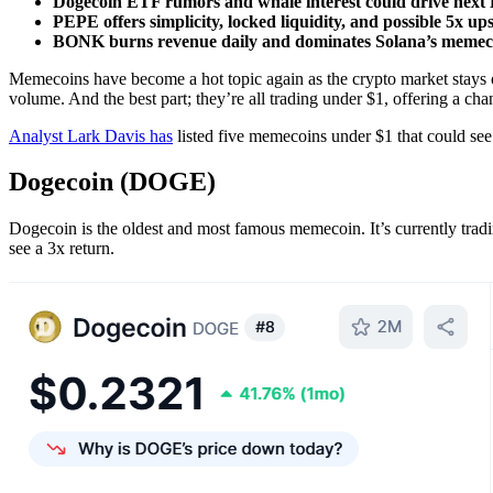
Dogecoin ETF rumors and whale interest could drive next
PEPE offers simplicity, locked liquidity, and possible 5x ups
BONK burns revenue daily and dominates Solana’s memecoi
Memecoins have become a hot topic again as the crypto market stays 
volume. And the best part; they’re all trading under $1, offering a ch
Analyst Lark Davis has
listed five memecoins under $1 that could see 
Dogecoin (DOGE)
Dogecoin is the oldest and most famous memecoin. It’s currently tradin
see a 3x return.