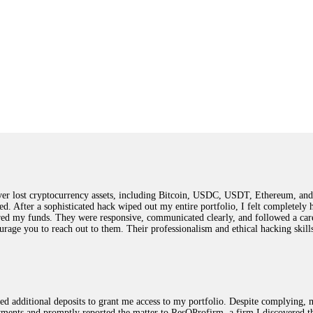
 lost cryptocurrency assets, including Bitcoin, USDC, USDT, Ethereum, and T
ted. After a sophisticated hack wiped out my entire portfolio, I felt complete
red my funds. They were responsive, communicated clearly, and followed a car
ncourage you to reach out to them. Their professionalism and ethical hacking sk
ested additional deposits to grant me access to my portfolio. Despite complying
payments and promptly reported the matter to ResQProfirm, a firm I discovered 