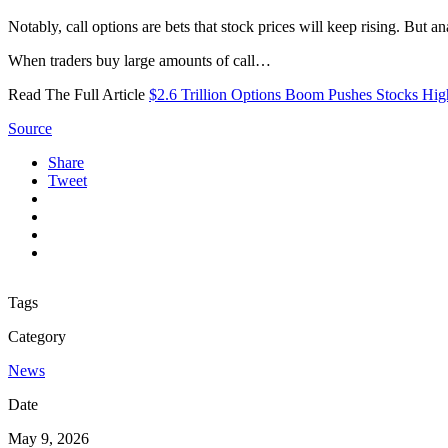
Notably, call options are bets that stock prices will keep rising. But 
When traders buy large amounts of call…
Read The Full Article
$2.6 Trillion Options Boom Pushes Stocks High
Source
Share
Tweet
Tags
Category
News
Date
May 9, 2026