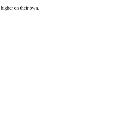
n higher on their own.