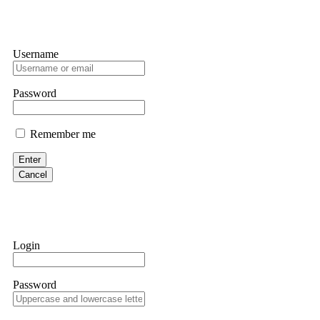
Username
Password
Remember me
Enter
Cancel
Login
Password