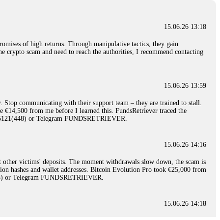
15.06.26 13:18
romises of high returns. Through manipulative tactics, they gain
nline crypto scam and need to reach the authorities, I recommend contacting
15.06.26 13:59
. Stop communicating with their support team – they are trained to stall.
le €14,500 from me before I learned this. FundsRetriever traced the
)5121(448) or Telegram FUNDSRETRIEVER.
15.06.26 14:16
t other victims' deposits. The moment withdrawals slow down, the scam is
ction hashes and wallet addresses. Bitcoin Evolution Pro took €25,000 from
48) or Telegram FUNDSRETRIEVER.
15.06.26 14:18