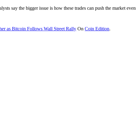
analysts say the bigger issue is how these trades can push the market eve
er as Bitcoin Follows Wall Street Rally
On
Coin Edition
.