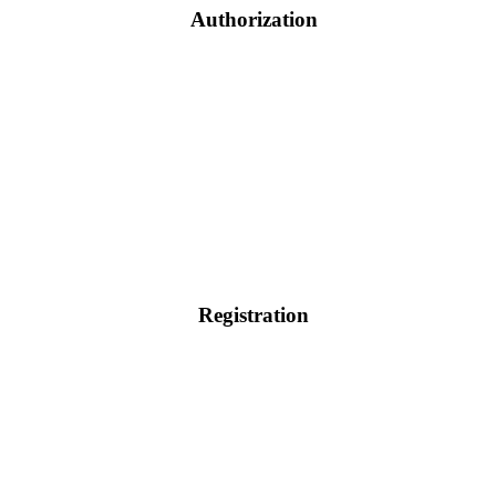
Authorization
Registration