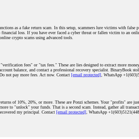
ions as a fake return scam. In this setup, scammers lure victims with false p
o financial loss. If you have ever faced a cyber threat or fallen victim to an o
 online crypto scams using advanced tools.
"verification fees" or "tax fees." These are lies designed to extract more money
ccount balance, and contact a professional recovery specialist. BinaryBook sto
 Do not pay more fees. Act now. Contact
[email protected]
, WhatsApp +1(603
eturns of 10%, 20%, or more. These are Ponzi schemes. Your "profits" are jus
more to "unlock" your funds. That is a second scam. Instead, gather all transa
recovered my principal. Contact
[email protected]
, WhatsApp +1(603)5121(4