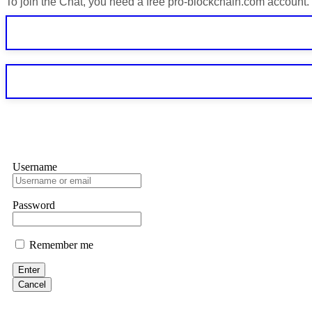
To join the Chat, you need a free pro-blockchain.com account.
If IQ Option or any similar platform blocks your withdrawal citing
bonus terms in writing. Then hire a forensic specialist to audit y
within 72 hours. Professional pressure works. Do it immediately. 
Sallymarch
Never grant API keys with withdrawal permissions to any third-part
exchange transaction history. CryptoArb AI drained €7,800 from my
only" API permissions only. If you made the mistake, act fast. Con
Glennrobble
Username
If a binary options broker closes your account and confiscates your
professionals. ExpertOption stole €6,200 from me claiming "abnorma
them intimidate you. Get professional help. Contact
[email protect
Password
Evan Garrison
Remember me
Cloud mining contracts are almost always too good to be true. I l
Then the website disappeared. I was heartbroken. FundsRetriever t
Enter
complex scams. Contact
[email protected]
, WhatsApp +1(603)51
Cancel
Ewaguz