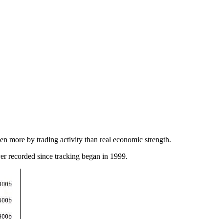
en more by trading activity than real economic strength.
ver recorded since tracking began in 1999.