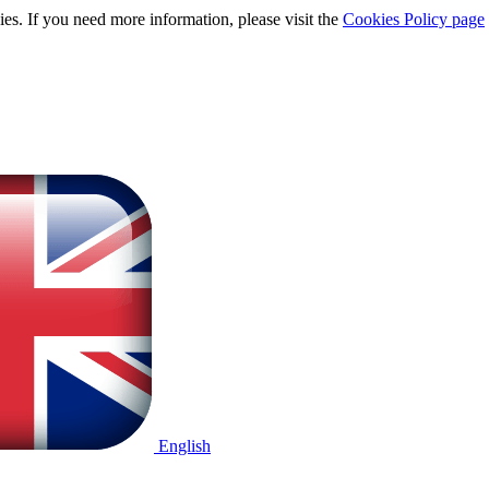
ies. If you need more information, please visit the
Cookies Policy page
English