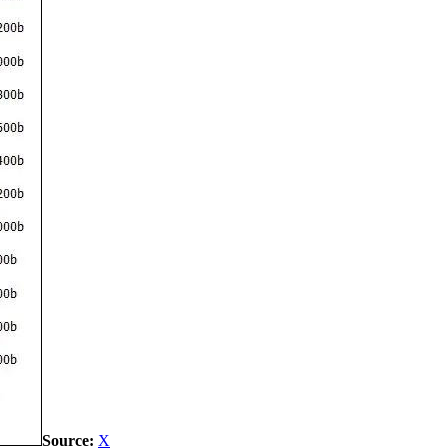
Source:
X