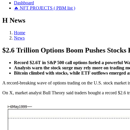
Dashboard
🔥 NFT PROJECTS ( PBM list )
Н
News
Home
News
$2.6 Trillion Options Boom Pushes Stocks 
Record $2.6T in S&P 500 call options fueled a powerful Wa
Analysts warn the stock surge may rely more on trading m
Bitcoin climbed with stocks, while ETF outflows emerged a
A record-breaking wave of options trading on the U.S. stock market is
On X, market analyst Bull Theory said traders bought a record $2.6 tri