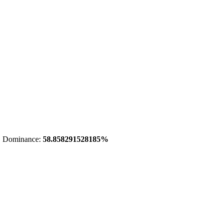
 Dominance:
58.858291528185%