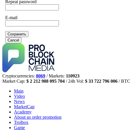
Repeat password
E-mail
Сохранить
Cancel
Cryptocurrencies:
8069
/ Markets:
110923
Market Cap:
$ 2 212 988 095 704
/ 24h Vol:
$ 33 722 796 006
/ BTC
Main
Video
News
MarketCap
Academy
About us
order promotion
Trolbox
Game