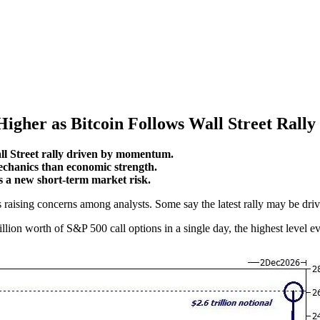
Higher as Bitcoin Follows Wall Street Rally
ll Street rally driven by momentum.
echanics than economic strength.
s a new short-term market risk.
 raising concerns among analysts. Some say the latest rally may be driv
llion worth of S&P 500 call options in a single day, the highest level e