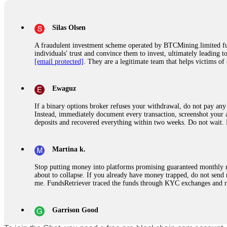
Silas Olsen
A fraudulent investment scheme operated by BTCMining.limited funct
individuals' trust and convince them to invest, ultimately leading t
[email protected]
. They are a legitimate team that helps victims of
Ewaguz
If a binary options broker refuses your withdrawal, do not pay any 
Instead, immediately document every transaction, screenshot your a
deposits and recovered everything within two weeks. Do not wait.
Martina k.
Stop putting money into platforms promising guaranteed monthly r
about to collapse. If you already have money trapped, do not send 
me. FundsRetriever traced the funds through KYC exchanges and 
Garrison Good