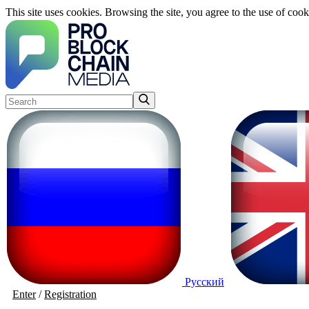
This site uses cookies. Browsing the site, you agree to the use of cook
Русский
Enter
/
Registration