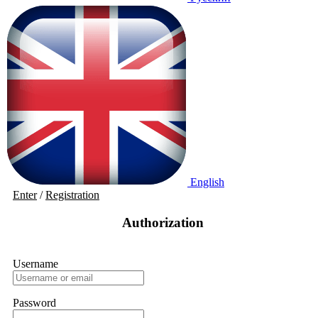
English
Enter
/
Registration
Authorization
Username
Password