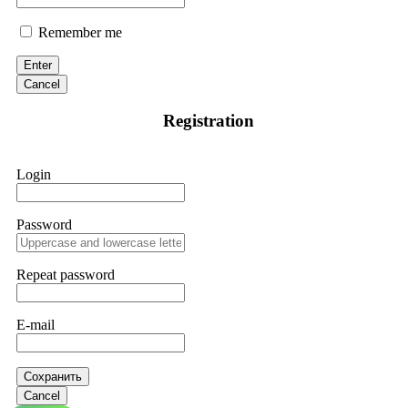
Remember me
Enter
Cancel
Registration
Login
Password
Repeat password
E-mail
Сохранить
Cancel