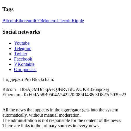
Tags
Bitcoin
Ethereum
ICO
Monero
Litecoin
Ripple
Social networks
Youtube
Telegram
Twitter
Facebook
VKontakte
Our podcast
Поддержи Pro Blockchain:
Bitcoin
- 18SAjcMDc5qAeQJBRv1dUAUKK3x6apcxej
Ethereum
- 0xF0dA58B9504A542220f085D438e3D827e5039c23
All the news that appears in the aggregator gets into the system
automatically, without manual moderation.
The administration is not responsible for the content of the news.
There are links to the primary sources in every news.