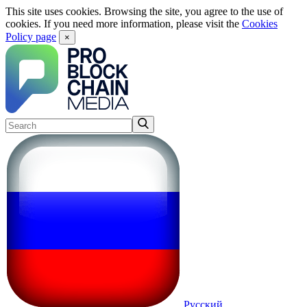
This site uses cookies. Browsing the site, you agree to the use of
cookies. If you need more information, please visit the
Cookies
Policy page
×
Русский