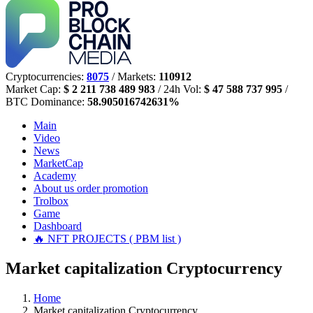
Cryptocurrencies:
8075
/ Markets:
110912
Market Cap:
$ 2 211 738 489 983
/ 24h Vol:
$ 47 588 737 995
/
BTC Dominance:
58.905016742631%
Main
Video
News
MarketCap
Academy
About us
order promotion
Trolbox
Game
Dashboard
🔥 NFT PROJECTS ( PBM list )
Market capitalization Cryptocurrency
Home
Market capitalization Cryptocurrency